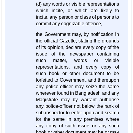
(d) any words or visible representations
which incite, or which are likely to
incite, any person or class of persons to
commit any cognizable offence,
the Government may, by notification in
the official Gazette, stating the grounds
of its opinion, declare every copy of the
issue of the newspaper containing
such matter, words or visible
representations, and every copy of
such book or other document to be
forfeited to Government, and thereupon
any police-officer may seize the same
wherever found in Bangladesh and any
Magistrate may by warrant authorise
any police-officer not below the rank of
sub-inspector to enter upon and search
for the same in any premises where
any copy of such issue or any such
book or other document may be or may