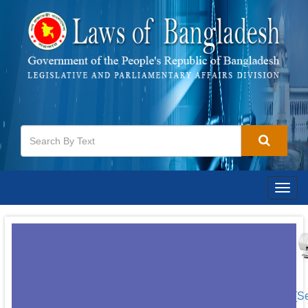
Togg
navig
[S