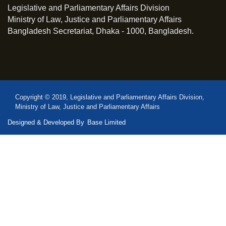
Legislative and Parliamentary Affairs Division
Ministry of Law, Justice and Parliamentary Affairs
Bangladesh Secretariat, Dhaka - 1000, Bangladesh.
Copyright © 2019, Legislative and Parliamentary Affairs Division,
Ministry of Law, Justice and Parliamentary Affairs
Designed & Developed By
Base Limited