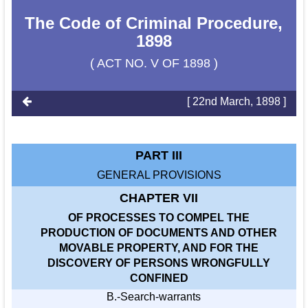
The Code of Criminal Procedure,
1898
( ACT NO. V OF 1898 )
[ 22nd March, 1898 ]
PART III
GENERAL PROVISIONS
CHAPTER VII
OF PROCESSES TO COMPEL THE
PRODUCTION OF DOCUMENTS AND OTHER
MOVABLE PROPERTY, AND FOR THE
DISCOVERY OF PERSONS WRONGFULLY
CONFINED
B.-Search-warrants