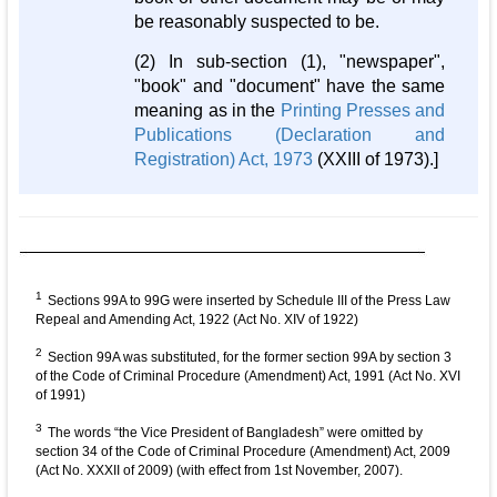
be reasonably suspected to be.
(2) In sub-section (1), "newspaper",
"book" and "document" have the same
meaning as in the
Printing Presses and
Publications (Declaration and
Registration) Act, 1973
(XXIII of 1973).]
1
Sections 99A to 99G were inserted by Schedule III of the Press Law
Repeal and Amending Act, 1922 (Act No. XIV of 1922)
2
Section 99A was substituted, for the former section 99A by section 3
of the Code of Criminal Procedure (Amendment) Act, 1991 (Act No. XVI
of 1991)
3
The words “the Vice President of Bangladesh” were omitted by
section 34 of the Code of Criminal Procedure (Amendment) Act, 2009
(Act No. XXXII of 2009) (with effect from 1st November, 2007).