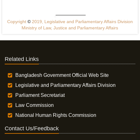
Copyright
©
2019, Legislative and Parliamentary Affairs Division
Ministry of Law, Justice and Parliamentary Affairs
Related Links
Bangladesh Government Official Web Site
Legislative and Parliamentary Affairs Division
Parliament Secretariat
Law Commission
National Human Rights Commission
Contact Us/Feedback