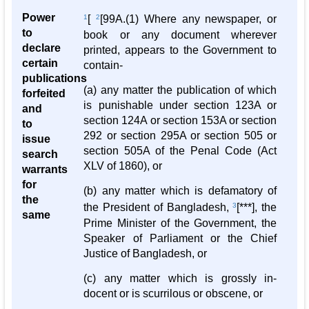
Power
1
[
2
[99A.(1) Where any newspaper, or
to
book or any document wherever
declare
printed, appears to the Government to
certain
contain-
publications
(a) any matter the publication of which
forfeited
is punishable under section 123A or
and
section 124A or section 153A or section
to
292 or section 295A or section 505 or
issue
section 505A of the Penal Code (Act
search
XLV of 1860), or
warrants
for
(b) any matter which is defamatory of
the
the President of Bangladesh,
3
[***], the
same
Prime Minister of the Government, the
Speaker of Parliament or the Chief
Justice of Bangladesh, or
(c) any matter which is grossly in-
docent or is scurrilous or obscene, or