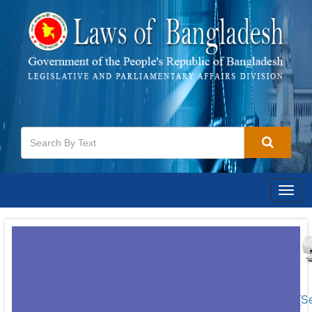
Togg
navig
[S