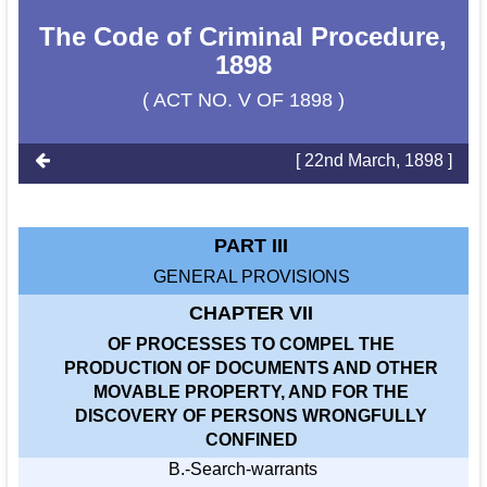
The Code of Criminal Procedure,
1898
( ACT NO. V OF 1898 )
[ 22nd March, 1898 ]
PART III
GENERAL PROVISIONS
CHAPTER VII
OF PROCESSES TO COMPEL THE
PRODUCTION OF DOCUMENTS AND OTHER
MOVABLE PROPERTY, AND FOR THE
DISCOVERY OF PERSONS WRONGFULLY
CONFINED
B.-Search-warrants