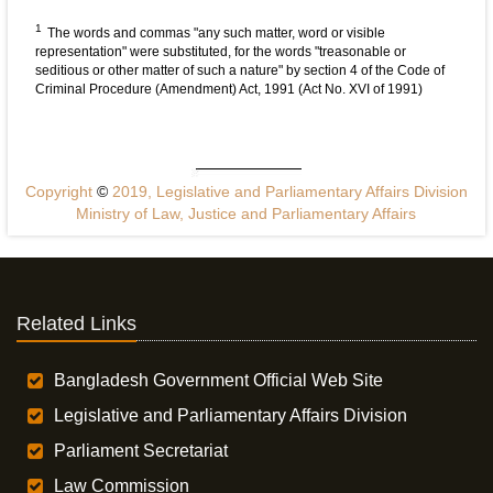
1
The words and commas "any such matter, word or visible
representation" were substituted, for the words "treasonable or
seditious or other matter of such a nature" by section 4 of the Code of
Criminal Procedure (Amendment) Act, 1991 (Act No. XVI of 1991)
Copyright
©
2019, Legislative and Parliamentary Affairs Division
Ministry of Law, Justice and Parliamentary Affairs
Related Links
Bangladesh Government Official Web Site
Legislative and Parliamentary Affairs Division
Parliament Secretariat
Law Commission