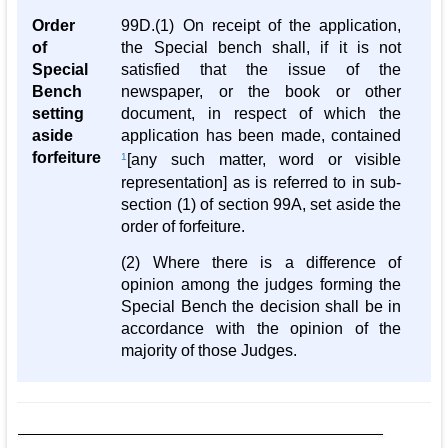
Order
99D.(1) On receipt of the application,
of
the Special bench shall, if it is not
Special
satisfied that the issue of the
Bench
newspaper, or the book or other
setting
document, in respect of which the
aside
application has been made, contained
forfeiture
1
[any such matter, word or visible
representation] as is referred to in sub-
section (1) of section 99A, set aside the
order of forfeiture.
(2) Where there is a difference of
opinion among the judges forming the
Special Bench the decision shall be in
accordance with the opinion of the
majority of those Judges.