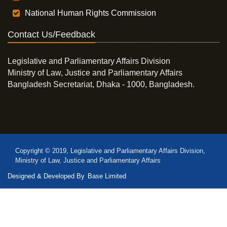
National Human Rights Commission
Contact Us/Feedback
Legislative and Parliamentary Affairs Division
Ministry of Law, Justice and Parliamentary Affairs
Bangladesh Secretariat, Dhaka - 1000, Bangladesh.
Copyright © 2019, Legislative and Parliamentary Affairs Division,
Ministry of Law, Justice and Parliamentary Affairs
Designed & Developed By
Base Limited