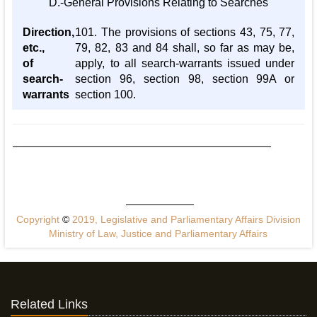
D.-General Provisions Relating to Searches
Direction,
101. The provisions of sections 43, 75, 77,
etc.,
79, 82, 83 and 84 shall, so far as may be,
of
apply, to all search-warrants issued under
search-
section 96, section 98, section 99A or
warrants
section 100.
Copyright
©
2019, Legislative and Parliamentary Affairs Division
Ministry of Law, Justice and Parliamentary Affairs
Related Links