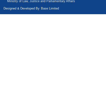
Ministry of Law, Justice and Parliamentary Affairs
Designed & Developed By
Base Limited