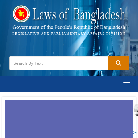
Togg
navig
[S