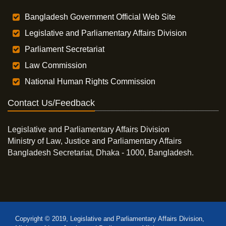
Bangladesh Government Official Web Site
Legislative and Parliamentary Affairs Division
Parliament Secretariat
Law Commission
National Human Rights Commission
Contact Us/Feedback
Legislative and Parliamentary Affairs Division
Ministry of Law, Justice and Parliamentary Affairs
Bangladesh Secretariat, Dhaka - 1000, Bangladesh.
Copyright © 2019, Legislative and Parliamentary Affairs Division,