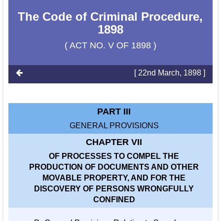
The Code of Criminal Procedure,
1898
( ACT NO. V OF 1898 )
[ 22nd March, 1898 ]
PART III
GENERAL PROVISIONS
CHAPTER VII
OF PROCESSES TO COMPEL THE
PRODUCTION OF DOCUMENTS AND OTHER
MOVABLE PROPERTY, AND FOR THE
DISCOVERY OF PERSONS WRONGFULLY
CONFINED