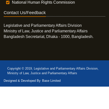
National Human Rights Commission
Contact Us/Feedback
Legislative and Parliamentary Affairs Division
Ministry of Law, Justice and Parliamentary Affairs
Bangladesh Secretariat, Dhaka - 1000, Bangladesh.
Copyright © 2019, Legislative and Parliamentary Affairs Division,
Ministry of Law, Justice and Parliamentary Affairs
Designed & Developed By
Base Limited