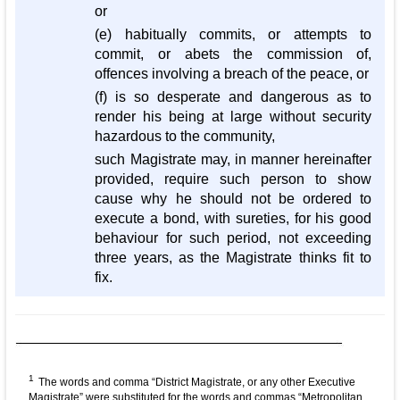
or
(e) habitually commits, or attempts to
commit, or abets the commission of,
offences involving a breach of the peace, or
(f) is so desperate and dangerous as to
render his being at large without security
hazardous to the community,
such Magistrate may, in manner hereinafter
provided, require such person to show
cause why he should not be ordered to
execute a bond, with sureties, for his good
behaviour for such period, not exceeding
three years, as the Magistrate thinks fit to
fix.
1
The words and comma “District Magistrate, or any other Executive
Magistrate” were substituted for the words and commas “Metropolitan