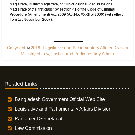
Magistrate, District Magistrate, or Sub-divisional Magistrate or a
Magistrate of the first class” by section 41 of the Code of Criminal
Procedure (Amendment) Act, 2009 (Act No. XXXII of 2009) (with effect
from 1st November, 2007).
Copyright
©
2019, Legislative and Parliamentary Affairs Division
Ministry of Law, Justice and Parliamentary Affairs
Related Links
Bangladesh Government Official Web Site
Legislative and Parliamentary Affairs Division
Parliament Secretariat
Law Commission