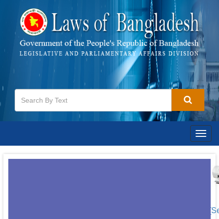
Togg
navig
[S