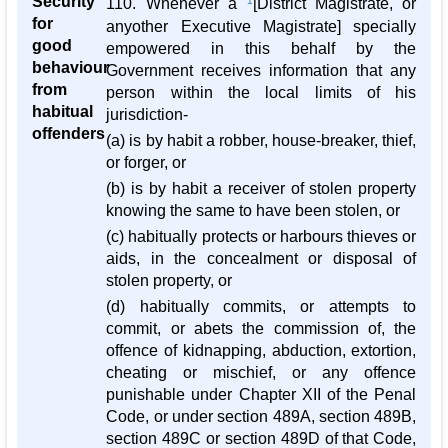
Security
110. Whenever a
1
[District Magistrate, or
for
anyother Executive Magistrate] specially
good
empowered in this behalf by the
behaviour
Government receives information that any
from
person within the local limits of his
habitual
jurisdiction-
offenders
(a) is by habit a robber, house-breaker, thief,
or forger, or
(b) is by habit a receiver of stolen property
knowing the same to have been stolen, or
(c) habitually protects or harbours thieves or
aids, in the concealment or disposal of
stolen property, or
(d) habitually commits, or attempts to
commit, or abets the commission of, the
offence of kidnapping, abduction, extortion,
cheating or mischief, or any offence
punishable under Chapter XII of the Penal
Code, or under section 489A, section 489B,
section 489C or section 489D of that Code,