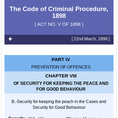
The Code of Criminal Procedure,
1898
( ACT NO. V OF 1898 )
[ 22nd March, 1898 ]
PART IV
PREVENTION OF OFFENCES
CHAPTER VIII
OF SECURITY FOR KEEPING THE PEACE AND
FOR GOOD BEHAVIOUR
B.-Security for keeping the peach in the Cases and
Security for Good Behaviour