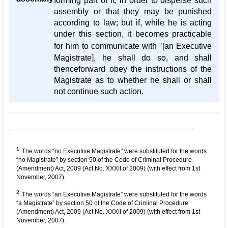
forming part of it, in order to disperse such
assembly or that they may be punished
according to law; but if, while he is acting
under this section, it becomes practicable
for him to communicate with
2
[an Executive
Magistrate], he shall do so, and shall
thenceforward obey the instructions of the
Magistrate as to whether he shall or shall
not continue such action.
1
The words “no Executive Magistrate” were substituted for the words
“no Magistrate” by section 50 of the Code of Criminal Procedure
(Amendment) Act, 2009 (Act No. XXXII of 2009) (with effect from 1st
November, 2007).
2
The words “an Executive Magistrate” were substituted for the words
“a Magistrate” by section 50 of the Code of Criminal Procedure
(Amendment) Act, 2009 (Act No. XXXII of 2009) (with effect from 1st
November, 2007).