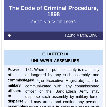
The Code of Criminal Procedure,
1898
( ACT NO. V OF 1898 )
[ 22nd March, 1898 ]
CHAPTER IX
UNLAWFUL ASSEMBLIES
Power
131. When the public security is manifestly
of
endangered by any such assembly, and
commissioned
when
1
[no Executive Magistrate] can be
military
communi-cated with, any commissioned
officers
officer of the Bangladesh Army may
to
disperse such assembly by military force,
disperse
and may arrest and confine any persons
assembly