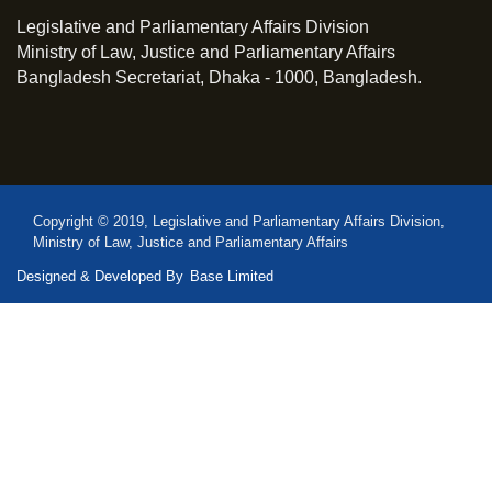
Legislative and Parliamentary Affairs Division
Ministry of Law, Justice and Parliamentary Affairs
Bangladesh Secretariat, Dhaka - 1000, Bangladesh.
Copyright © 2019, Legislative and Parliamentary Affairs Division,
Ministry of Law, Justice and Parliamentary Affairs
Designed & Developed By
Base Limited