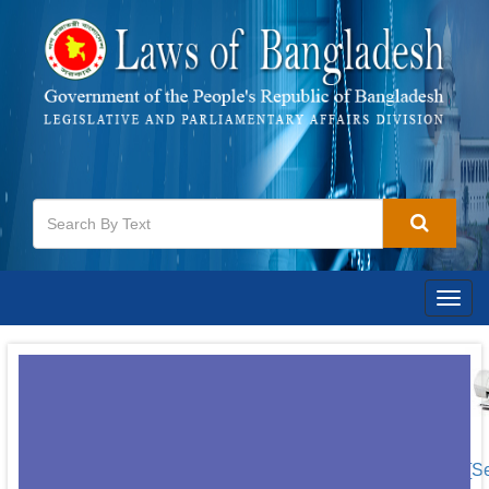
Togg
navig
[S