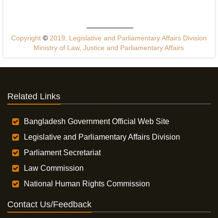
Copyright
©
2019, Legislative and Parliamentary Affairs Division
Ministry of Law, Justice and Parliamentary Affairs
Related Links
Bangladesh Government Official Web Site
Legislative and Parliamentary Affairs Division
Parliament Secretariat
Law Commission
National Human Rights Commission
Contact Us/Feedback