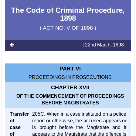
The Code of Criminal Procedure,
1898
( ACT NO. V OF 1898 )
[ 22nd March, 1898 ]
PART VI
PROCEEDINGS IN PROSECUTIONS
CHAPTER XVII
OF THE COMMENCEMENT OF PROCEEDINGS
BEFORE MAGISTRATES
Transfer
205C. When in a case instituted on a police
of
report or otherwise, the accused appears or
case
is brought before the Magistrate and it
of
appears to the Magistrate that the offence is