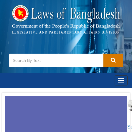
Togg
navig
[S