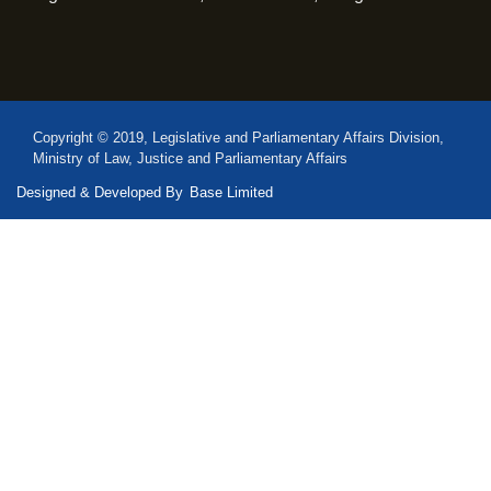
Copyright © 2019, Legislative and Parliamentary Affairs Division,
Ministry of Law, Justice and Parliamentary Affairs
Designed & Developed By
Base Limited