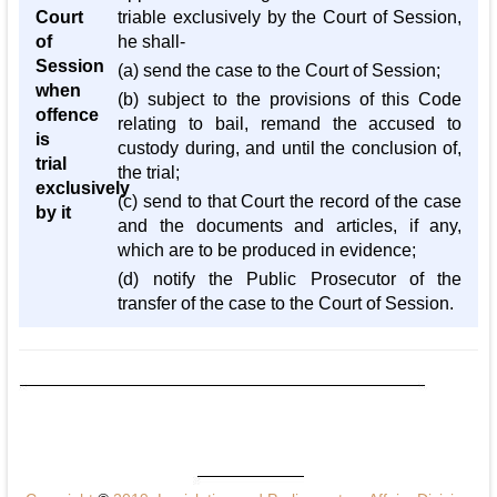
Court
triable exclusively by the Court of Session,
of
he shall-
Session
(a) send the case to the Court of Session;
when
(b) subject to the provisions of this Code
offence
relating to bail, remand the accused to
is
custody during, and until the conclusion of,
trial
the trial;
exclusively
(c) send to that Court the record of the case
by it
and the documents and articles, if any,
which are to be produced in evidence;
(d) notify the Public Prosecutor of the
transfer of the case to the Court of Session.