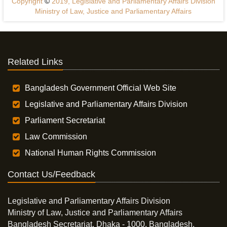
Copyright
©
2019, Legislative and Parliamentary Affairs Division
Ministry of Law, Justice and Parliamentary Affairs
Related Links
Bangladesh Government Official Web Site
Legislative and Parliamentary Affairs Division
Parliament Secretariat
Law Commission
National Human Rights Commission
Contact Us/Feedback
Legislative and Parliamentary Affairs Division
Ministry of Law, Justice and Parliamentary Affairs
Bangladesh Secretariat, Dhaka - 1000, Bangladesh.