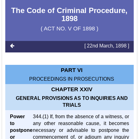
The Code of Criminal Procedure,
1898
( ACT NO. V OF 1898 )
[ 22nd March, 1898 ]
PART VI
PROCEEDINGS IN PROSECUTIONS
CHAPTER XXIV
GENERAL PROVISIONS AS TO INQUIRIES AND
TRIALS
Power
344.(1) If, from the absence of a witness, or
to
any other reasonable cause, it becomes
postpone
necessary or advisable to postpone the
or
commencement of, or adjourn any inquiry