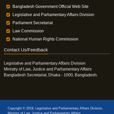
Bangladesh Government Official Web Site
Legislative and Parliamentary Affairs Division
Parliament Secretariat
Law Commission
National Human Rights Commission
Contact Us/Feedback
Legislative and Parliamentary Affairs Division
Ministry of Law, Justice and Parliamentary Affairs
Bangladesh Secretariat, Dhaka - 1000, Bangladesh.
Copyright © 2019, Legislative and Parliamentary Affairs Division,
Ministry of Law, Justice and Parliamentary Affairs