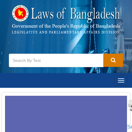
Togg
navig
[S