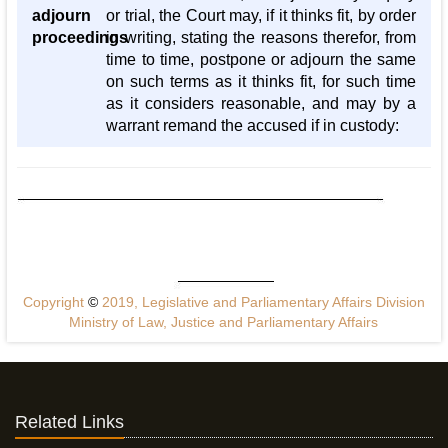
adjourn
or trial, the Court may, if it thinks fit, by order
proceedings
in writing, stating the reasons therefor, from
time to time, postpone or adjourn the same
on such terms as it thinks fit, for such time
as it considers reasonable, and may by a
warrant remand the accused if in custody:
Copyright
©
2019, Legislative and Parliamentary Affairs Division
Ministry of Law, Justice and Parliamentary Affairs
Related Links