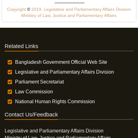
Copyright
©
2019, Legislative and Parliamentary Affairs Division
Ministry of Law, Justice and Parliamentary Affairs
Related Links
Bangladesh Government Official Web Site
Legislative and Parliamentary Affairs Division
Parliament Secretariat
Law Commission
National Human Rights Commission
Contact Us/Feedback
Legislative and Parliamentary Affairs Division
Ministry of Law, Justice and Parliamentary Affairs