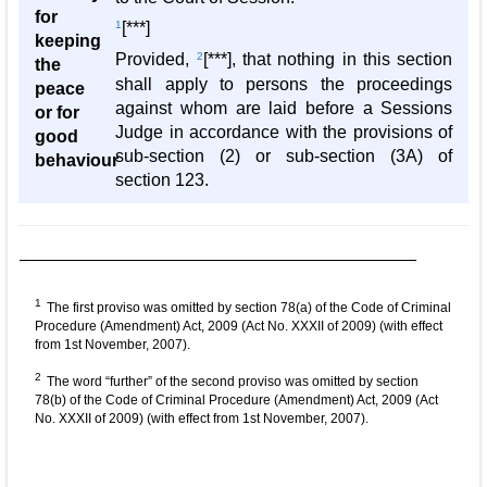
for
1
[***]
keeping
Provided,
2
[***], that nothing in this section
the
shall apply to persons the proceedings
peace
against whom are laid before a Sessions
or for
Judge in accordance with the provisions of
good
sub-section (2) or sub-section (3A) of
behaviour
section 123.
1
The first proviso was omitted by section 78(a) of the Code of Criminal
Procedure (Amendment) Act, 2009 (Act No. XXXII of 2009) (with effect
from 1st November, 2007).
2
The word “further” of the second proviso was omitted by section
78(b) of the Code of Criminal Procedure (Amendment) Act, 2009 (Act
No. XXXII of 2009) (with effect from 1st November, 2007).