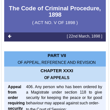
The Code of Criminal Procedure,
1898
( ACT NO. V OF 1898 )
[ 22nd March, 1898 ]
PART VII
OF APPEAL, REFERENCE AND REVISION
CHAPTER XXXI
OF APPEALS
Appeal
406. Any person who has been ordered by
from
a Magistrate under section 118 to give
order
security for keeping the peace or for good
requiring
behaviour may appeal against such order-
security
to the Court of Session: