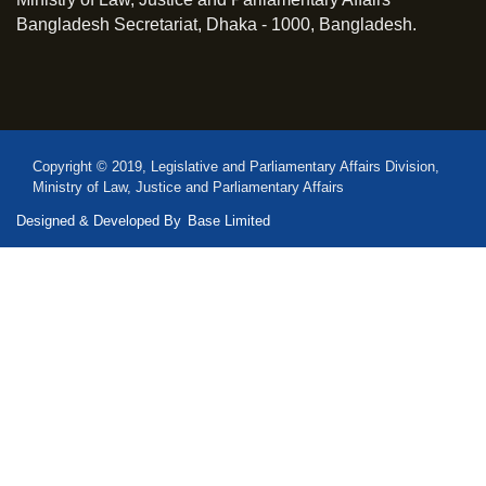
Bangladesh Secretariat, Dhaka - 1000, Bangladesh.
Copyright © 2019, Legislative and Parliamentary Affairs Division,
Ministry of Law, Justice and Parliamentary Affairs
Designed & Developed By
Base Limited