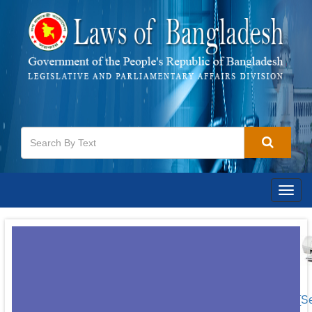
Togg
navig
[S