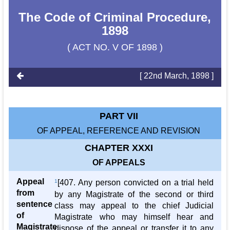
The Code of Criminal Procedure,
1898
( ACT NO. V OF 1898 )
[ 22nd March, 1898 ]
PART VII
OF APPEAL, REFERENCE AND REVISION
CHAPTER XXXI
OF APPEALS
Appeal
1
[407. Any person convicted on a trial held
from
by any Magistrate of the second or third
sentence
class may appeal to the chief Judicial
of
Magistrate who may himself hear and
Magistrate
dispose of the appeal or transfer it to any