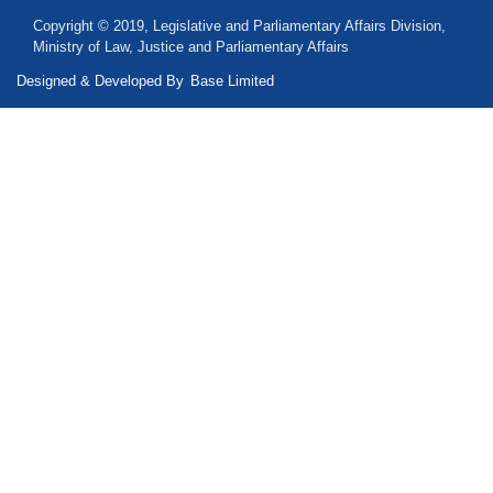
Copyright © 2019, Legislative and Parliamentary Affairs Division,
Ministry of Law, Justice and Parliamentary Affairs
Designed & Developed By
Base Limited