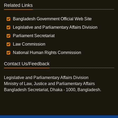
Related Links
Bangladesh Government Official Web Site
Legislative and Parliamentary Affairs Division
Parliament Secretariat
Law Commission
National Human Rights Commission
Contact Us/Feedback
Legislative and Parliamentary Affairs Division
Ministry of Law, Justice and Parliamentary Affairs
Bangladesh Secretariat, Dhaka - 1000, Bangladesh.