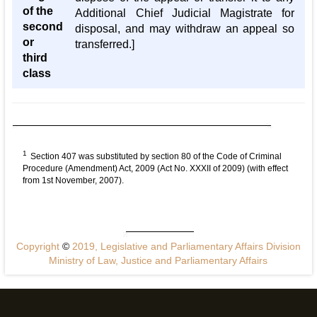
of the
Additional Chief Judicial Magistrate for
second
disposal, and may withdraw an appeal so
or
transferred.]
third
class
1
Section 407 was substituted by section 80 of the Code of Criminal
Procedure (Amendment) Act, 2009 (Act No. XXXII of 2009) (with effect
from 1st November, 2007).
Copyright
©
2019, Legislative and Parliamentary Affairs Division
Ministry of Law, Justice and Parliamentary Affairs