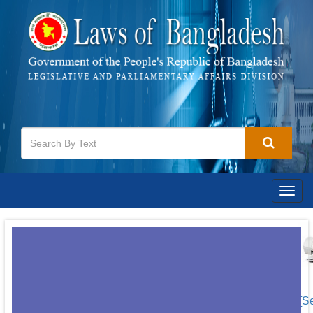
Togg
navig
[S