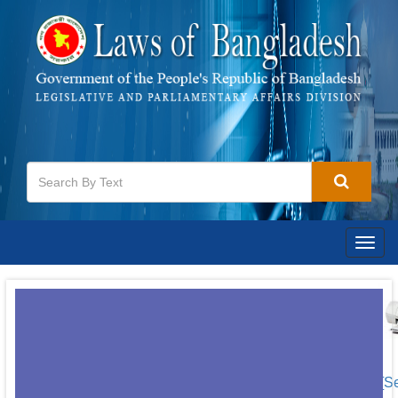
Togg
navig
[S