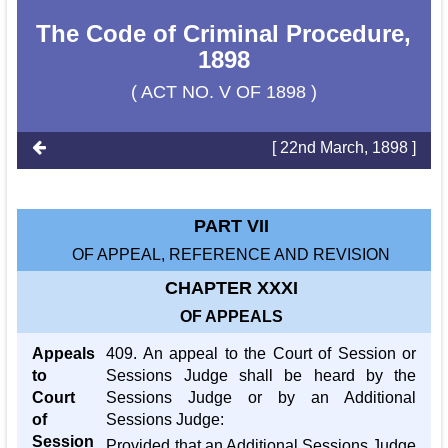
The Code of Criminal Procedure,
1898
( ACT NO. V OF 1898 )
[ 22nd March, 1898 ]
PART VII
OF APPEAL, REFERENCE AND REVISION
CHAPTER XXXI
OF APPEALS
Appeals
409. An appeal to the Court of Session or
to
Sessions Judge shall be heard by the
Court
Sessions Judge or by an Additional
of
Sessions Judge:
Session
Provided that an Additional Sessions Judge