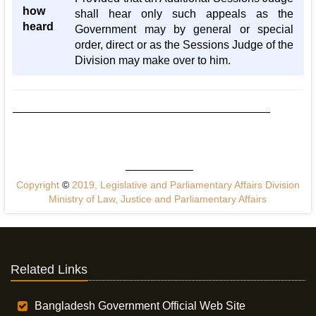
how
shall hear only such appeals as the
heard
Government may by general or special
order, direct or as the Sessions Judge of the
Division may make over to him.
Copyright
©
2019, Legislative and Parliamentary Affairs Division
Ministry of Law, Justice and Parliamentary Affairs
Related Links
Bangladesh Government Official Web Site