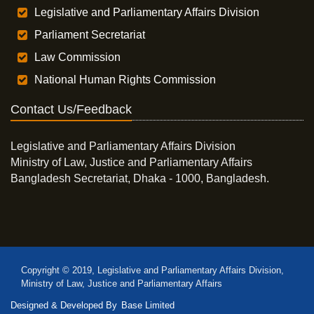
Legislative and Parliamentary Affairs Division
Parliament Secretariat
Law Commission
National Human Rights Commission
Contact Us/Feedback
Legislative and Parliamentary Affairs Division
Ministry of Law, Justice and Parliamentary Affairs
Bangladesh Secretariat, Dhaka - 1000, Bangladesh.
Copyright © 2019, Legislative and Parliamentary Affairs Division,
Ministry of Law, Justice and Parliamentary Affairs
Designed & Developed By
Base Limited