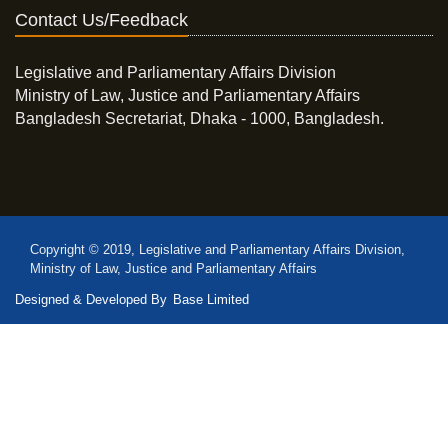
Contact Us/Feedback
Legislative and Parliamentary Affairs Division
Ministry of Law, Justice and Parliamentary Affairs
Bangladesh Secretariat, Dhaka - 1000, Bangladesh.
Copyright © 2019, Legislative and Parliamentary Affairs Division,
Ministry of Law, Justice and Parliamentary Affairs
Designed & Developed By
Base Limited