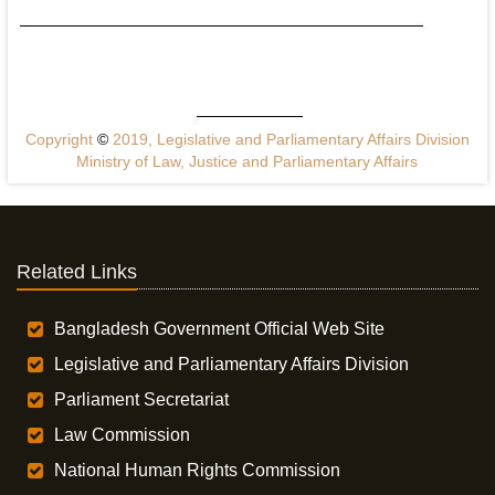
Copyright
©
2019, Legislative and Parliamentary Affairs Division
Ministry of Law, Justice and Parliamentary Affairs
Related Links
Bangladesh Government Official Web Site
Legislative and Parliamentary Affairs Division
Parliament Secretariat
Law Commission
National Human Rights Commission