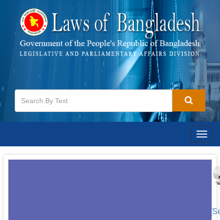
Togg
navig
[S