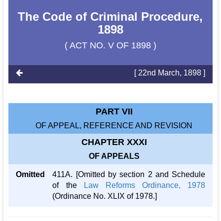
The Code of Criminal Procedure,
1898
( ACT NO. V OF 1898 )
[ 22nd March, 1898 ]
PART VII
OF APPEAL, REFERENCE AND REVISION
CHAPTER XXXI
OF APPEALS
Omitted
411A. [Omitted by section 2 and Schedule
of the
Law Reforms Ordinance, 1978
(Ordinance No. XLIX of 1978.]