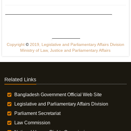
Copyright
©
2019, Legislative and Parliamentary Affairs Division
Ministry of Law, Justice and Parliamentary Affairs
Related Links
Bangladesh Government Official Web Site
Legislative and Parliamentary Affairs Division
Parliament Secretariat
Law Commission