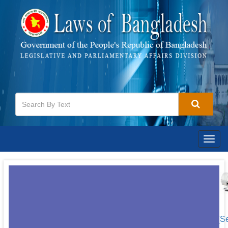
Togg
navig
[S