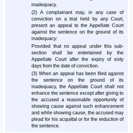
inadequacy.
(2) A complainant may, in any case of
conviction on a trial held by any Court,
present an appeal to the Appellate Court
against the sentence on the ground of its
inadequacy:
Provided that no appeal under this sub-
section shall be entertained by the
Appellate Court after the expiry of sixty
days from the date of conviction.
(3) When an appeal has been filed against
the sentence on the ground of its
inadequacy, the Appellate Court shall not
enhance the sentence except after giving to
the accused a reasonable opportunity of
showing cause against such enhancement
and while showing cause, the accused may
plead for his acquittal or for the reduction of
the sentence.