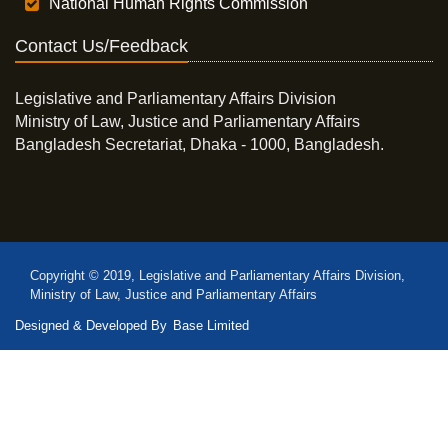
National Human Rights Commission
Contact Us/Feedback
Legislative and Parliamentary Affairs Division
Ministry of Law, Justice and Parliamentary Affairs
Bangladesh Secretariat, Dhaka - 1000, Bangladesh.
Copyright © 2019, Legislative and Parliamentary Affairs Division,
Ministry of Law, Justice and Parliamentary Affairs
Designed & Developed By
Base Limited