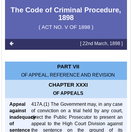
The Code of Criminal Procedure,
1898
( ACT NO. V OF 1898 )
[ 22nd March, 1898 ]
PART VII
OF APPEAL, REFERENCE AND REVISION
CHAPTER XXXI
OF APPEALS
Appeal
417A.(1) The Government may, in any case
against
of conviction on a trial held by any court,
inadequacy
direct the Public Prosecutor to present an
of
appeal to the High Court Division against
sentence
the sentence on the ground of its