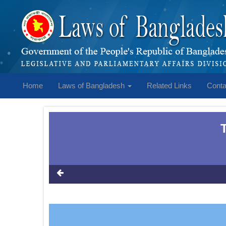
Home
Laws of Bangladesh
Related Links
Conta