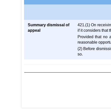
Summary dismissal of
421.(1) On receivi
appeal
if it considers that
Provided that no 
reasonable opportun
(2) Before dismissi
so.