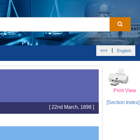
|
বাংলা
English
Print View
[Section Index]
[ 22nd March, 1898 ]