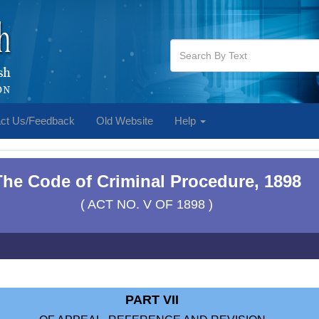
ct Us/Feedback
Old Website
Help
The Code of Criminal Procedure, 1898
( ACT NO. V OF 1898 )
PART VII