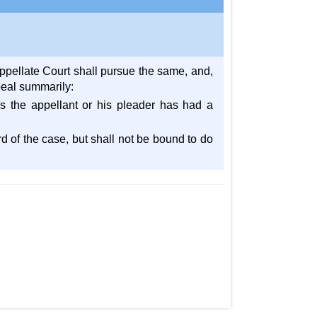
Appellate Court shall pursue the same, and,
ppeal summarily:
s the appellant or his pleader has had a
rd of the case, but shall not be bound to do