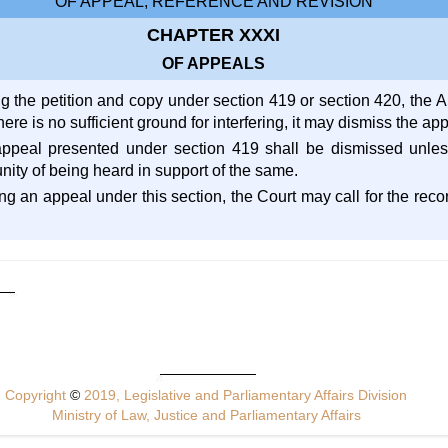
OF APPEAL, REFERENCE AND REVISION
CHAPTER XXXI
OF APPEALS
ng the petition and copy under section 419 or section 420, the 
 there is no sufficient ground for interfering, it may dismiss the a
appeal presented under section 419 shall be dismissed unles
ity of being heard in support of the same.
ng an appeal under this section, the Court may call for the reco
Copyright
©
2019, Legislative and Parliamentary Affairs Division
Ministry of Law, Justice and Parliamentary Affairs