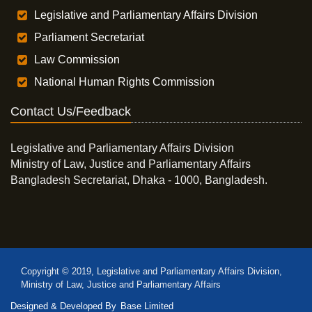
Legislative and Parliamentary Affairs Division
Parliament Secretariat
Law Commission
National Human Rights Commission
Contact Us/Feedback
Legislative and Parliamentary Affairs Division
Ministry of Law, Justice and Parliamentary Affairs
Bangladesh Secretariat, Dhaka - 1000, Bangladesh.
Copyright © 2019, Legislative and Parliamentary Affairs Division,
Ministry of Law, Justice and Parliamentary Affairs
Designed & Developed By
Base Limited