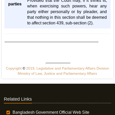
Provided that the Court may, if it thinks fit,
parties
when exercising such powers, hear any
party either personally or by pleader, and
that nothing in this section shall be deemed
to affect section 439, sub-section (2).
Copyright
©
2019, Legislative and Parliamentary Affairs Division
Ministry of Law, Justice and Parliamentary Affairs
Related Links
Bangladesh Government Official Web Site