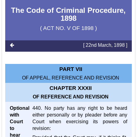
The Code of Criminal Procedure,
1898
( ACT NO. V OF 1898 )
[ 22nd March, 1898 ]
PART VII
OF APPEAL, REFERENCE AND REVISION
CHAPTER XXXII
OF REFERENCE AND REVISION
Optional
440. No party has any right to be heard
with
either personally or by pleader before any
Court
Court when exercising its powers of
to
revision:
hear