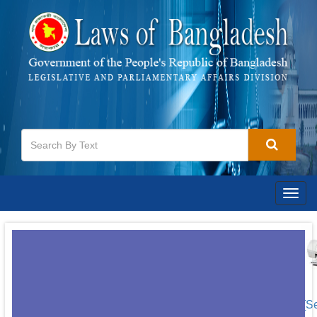
Togg
navig
[S