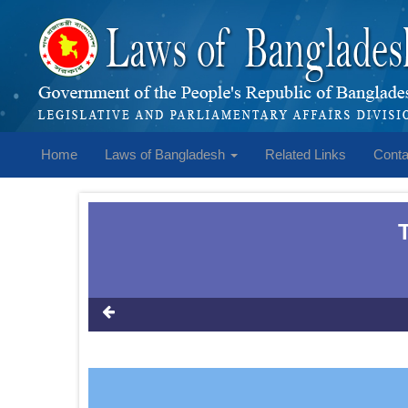
Home
Laws of Bangladesh
Related Links
Conta