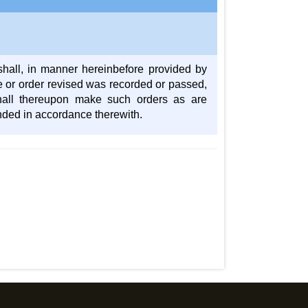
shall, in manner hereinbefore provided by
nce or order revised was recorded or passed,
shall thereupon make such orders as are
ended in accordance therewith.