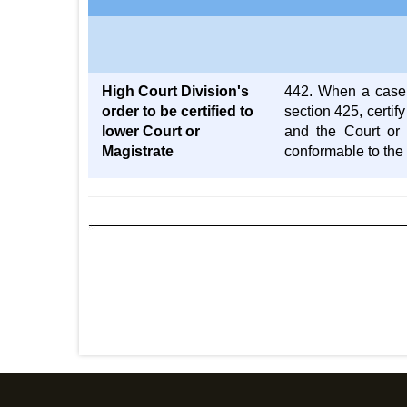
High Court Division's
442. When a case i
order to be certified to
section 425, certif
lower Court or
and the Court or 
Magistrate
conformable to the 