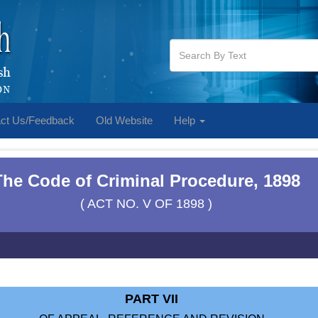
ct Us/Feedback
Old Website
Help
The Code of Criminal Procedure, 1898
( ACT NO. V OF 1898 )
PART VII