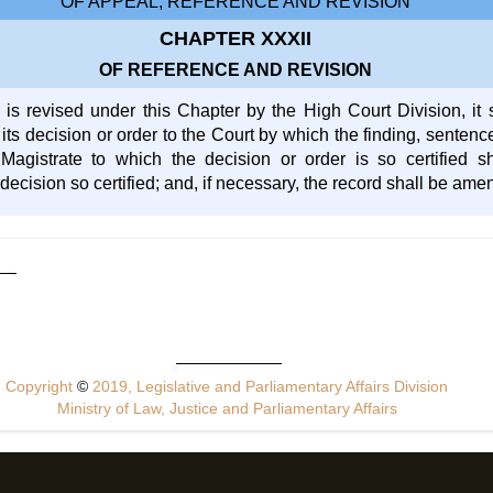
OF APPEAL, REFERENCE AND REVISION
CHAPTER XXXII
OF REFERENCE AND REVISION
s revised under this Chapter by the High Court Division, it 
y its decision or order to the Court by which the finding, sente
Magistrate to which the decision or order is so certified 
decision so certified; and, if necessary, the record shall be am
Copyright
©
2019, Legislative and Parliamentary Affairs Division
Ministry of Law, Justice and Parliamentary Affairs