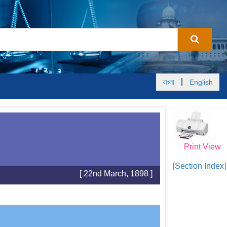
|
বাংলা
English
Print View
[Section Index]
[ 22nd March, 1898 ]