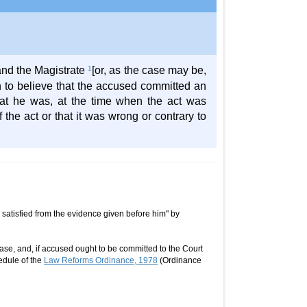
 and the Magistrate
1
[or, as the case may be,
on to believe that the accused committed an
at he was, at the time when the act was
he act or that it was wrong or contrary to
s satisfied from the evidence given before him" by
ase, and, if accused ought to be committed to the Court
edule of the
Law Reforms Ordinance, 1978
(Ordinance