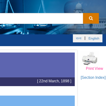
|
বাংলা
English
Print View
[Section Index]
[ 22nd March, 1898 ]