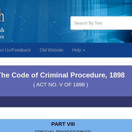
ct Us/Feedback
Old Website
Help
The Code of Criminal Procedure, 1898
( ACT NO. V OF 1898 )
PART VIII