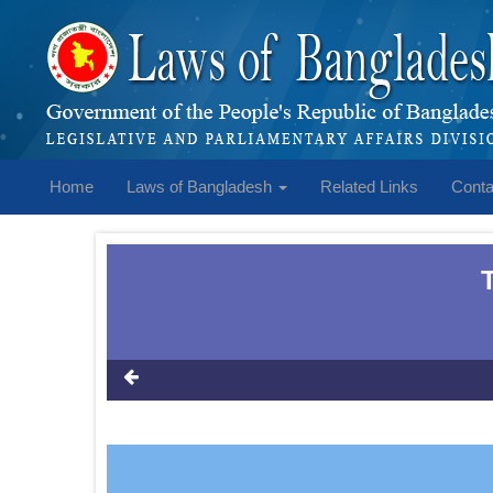
Home
Laws of Bangladesh
Related Links
Conta