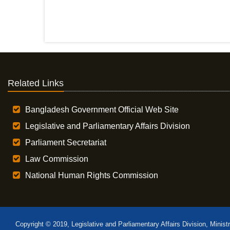
Related Links
Bangladesh Government Official Web Site
Legislative and Parliamentary Affairs Division
Parliament Secretariat
Law Commission
National Human Rights Commission
Copyright © 2019, Legislative and Parliamentary Affairs Division, Minist