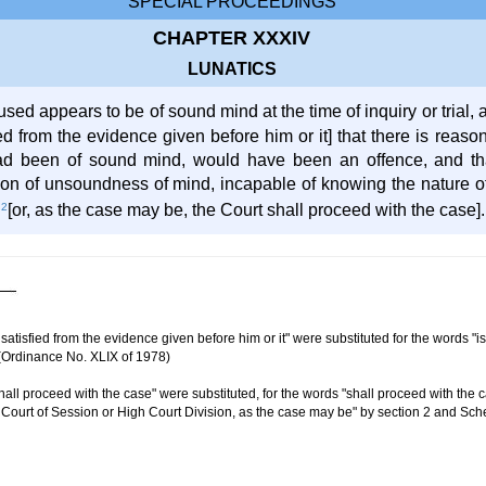
SPECIAL PROCEEDINGS
CHAPTER XXXIV
LUNATICS
ed appears to be of sound mind at the time of inquiry or trial,
ied from the evidence given before him or it] that there is reas
had been of sound mind, would have been an offence, and th
on of unsoundness of mind, incapable of knowing the nature of t
e
2
[or, as the case may be, the Court shall proceed with the case].
atisfied from the evidence given before him or it" were substituted for the words "i
Ordinance No. XLIX of 1978)
ll proceed with the case" were substituted, for the words "shall proceed with the c
he Court of Session or High Court Division, as the case may be" by section 2 and Sch