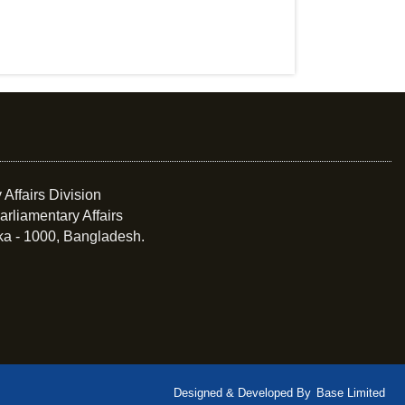
 Affairs Division
arliamentary Affairs
ka - 1000, Bangladesh.
Designed & Developed By
Base Limited