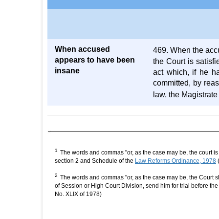
When accused
469. When the accus
appears to have been
the Court is satisf
insane
act which, if he 
committed, by reas
law, the Magistrat
1
The words and commas "or, as the case may be, the court is s
section 2 and Schedule of the
Law Reforms Ordinance, 1978
(
2
The words and commas "or, as the case may be, the Court sha
of Session or High Court Division, send him for trial before t
No. XLIX of 1978)