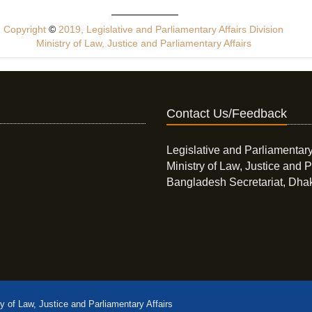
Copyright
©
2019, Legislative and Parliamentary Affairs Division
Ministry of Law, Justice and Parliamentary Affairs
Contact Us/Feedback
Legislative and Parliamentary
Ministry of Law, Justice and P
Bangladesh Secretariat, Dha
ry of Law, Justice and Parliamentary Affairs