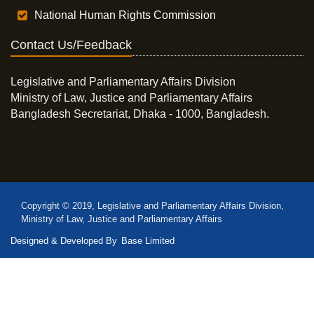
National Human Rights Commission
Contact Us/Feedback
Legislative and Parliamentary Affairs Division
Ministry of Law, Justice and Parliamentary Affairs
Bangladesh Secretariat, Dhaka - 1000, Bangladesh.
Copyright © 2019, Legislative and Parliamentary Affairs Division,
Ministry of Law, Justice and Parliamentary Affairs
Designed & Developed By
Base Limited