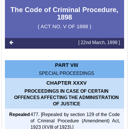
The Code of Criminal Procedure,
1898
( ACT NO. V OF 1898 )
[ 22nd March, 1898 ]
PART VIII
SPECIAL PROCEEDINGS
CHAPTER XXXV
PROCEEDINGS IN CASE OF CERTAIN
OFFENCES AFFECTING THE ADMINISTRATION
OF JUSTICE
Repealed
477. [Repealed by section 129 of the Code
of Criminal Procedure (Amendment) Act,
1923 (XVIII of 1923).]