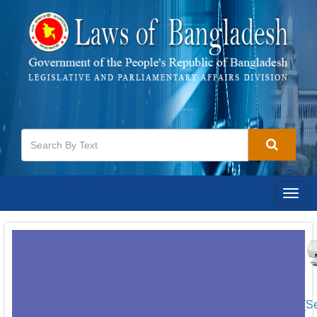
Togg
navig
[S