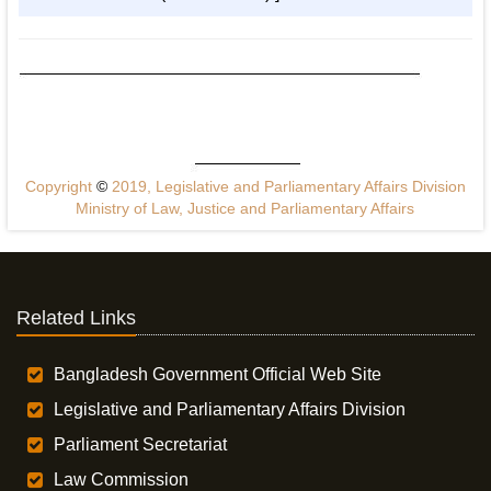
Copyright
©
2019, Legislative and Parliamentary Affairs Division
Ministry of Law, Justice and Parliamentary Affairs
Related Links
Bangladesh Government Official Web Site
Legislative and Parliamentary Affairs Division
Parliament Secretariat
Law Commission