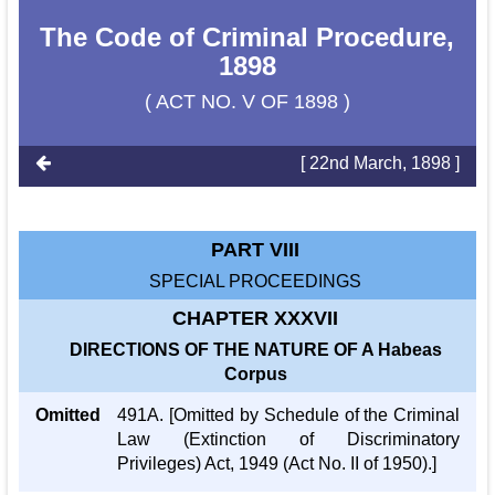
The Code of Criminal Procedure,
1898
( ACT NO. V OF 1898 )
[ 22nd March, 1898 ]
PART VIII
SPECIAL PROCEEDINGS
CHAPTER XXXVII
DIRECTIONS OF THE NATURE OF A Habeas
Corpus
Omitted
491A. [Omitted by Schedule of the Criminal
Law (Extinction of Discriminatory
Privileges) Act, 1949 (Act No. II of 1950).]