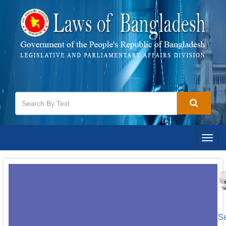
Togg
navig
[S