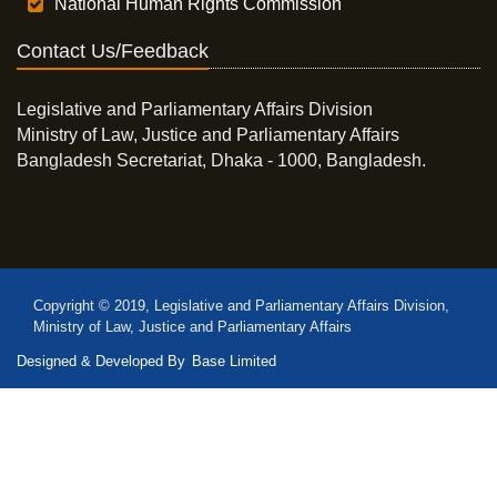
National Human Rights Commission
Contact Us/Feedback
Legislative and Parliamentary Affairs Division
Ministry of Law, Justice and Parliamentary Affairs
Bangladesh Secretariat, Dhaka - 1000, Bangladesh.
Copyright © 2019, Legislative and Parliamentary Affairs Division,
Ministry of Law, Justice and Parliamentary Affairs
Designed & Developed By
Base Limited