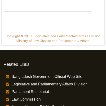
Copyright
©
2019, Legislative and Parliamentary Affairs Division
Ministry of Law, Justice and Parliamentary Affairs
Related Links
Bangladesh Government Official Web Site
Legislative and Parliamentary Affairs Division
Parliament Secretariat
Law Commission