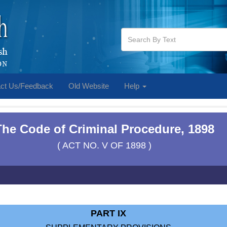
ct Us/Feedback
Old Website
Help
The Code of Criminal Procedure, 1898
( ACT NO. V OF 1898 )
PART IX