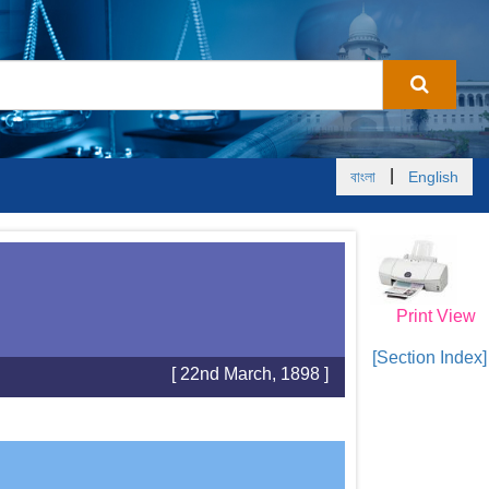
|
বাংলা
English
Print View
[Section Index]
[ 22nd March, 1898 ]