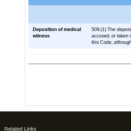
Deposition of medical
509.(1) The deposit
witness
accused, or taken 
this Code, although
Related Links