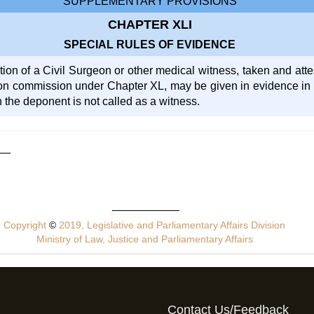
SUPPLEMENTARY PROVISIONS
CHAPTER XLI
SPECIAL RULES OF EVIDENCE
ion of a Civil Surgeon or other medical witness, taken and atte
on commission under Chapter XL, may be given in evidence in an
 the deponent is not called as a witness.
Copyright
©
2019, Legislative and Parliamentary Affairs Division
Ministry of Law, Justice and Parliamentary Affairs
Contact Us/Feedback