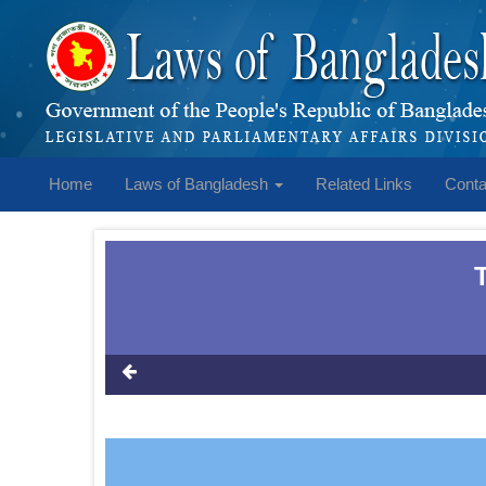
Home
Laws of Bangladesh
Related Links
Conta