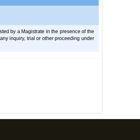
sted by a Magistrate in the presence of the
y inquiry, trial or other proceeding under