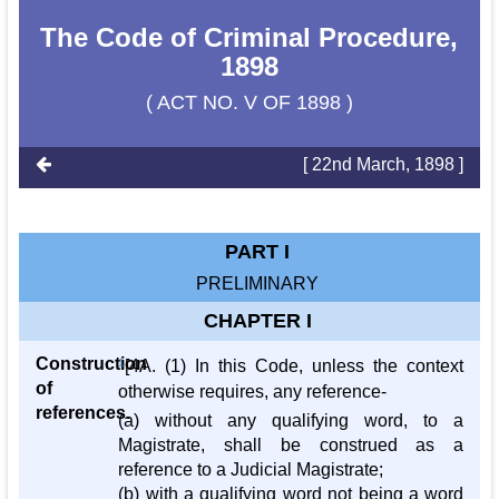
The Code of Criminal Procedure,
1898
( ACT NO. V OF 1898 )
[ 22nd March, 1898 ]
PART I
PRELIMINARY
CHAPTER I
Construction
1
[4A. (1) In this Code, unless the context
of
otherwise requires, any reference-
references.
(a) without any qualifying word, to a
Magistrate, shall be construed as a
reference to a Judicial Magistrate;
(b) with a qualifying word not being a word