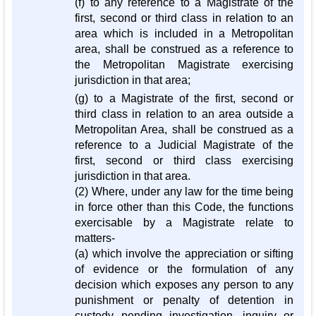
(f) to any reference to a Magistrate of the
first, second or third class in relation to an
area which is included in a Metropolitan
area, shall be construed as a reference to
the Metropolitan Magistrate exercising
jurisdiction in that area;
(g) to a Magistrate of the first, second or
third class in relation to an area outside a
Metropolitan Area, shall be construed as a
reference to a Judicial Magistrate of the
first, second or third class exercising
jurisdiction in that area.
(2) Where, under any law for the time being
in force other than this Code, the functions
exercisable by a Magistrate relate to
matters-
(a) which involve the appreciation or sifting
of evidence or the formulation of any
decision which exposes any person to any
punishment or penalty of detention in
custody pending investigation, inquiry or