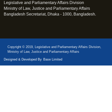
Legislative and Parliamentary Affairs Division
Ministry of Law, Justice and Parliamentary Affairs
Bangladesh Secretariat, Dhaka - 1000, Bangladesh.
Copyright © 2019, Legislative and Parliamentary Affairs Division,
Ministry of Law, Justice and Parliamentary Affairs
Designed & Developed By
Base Limited