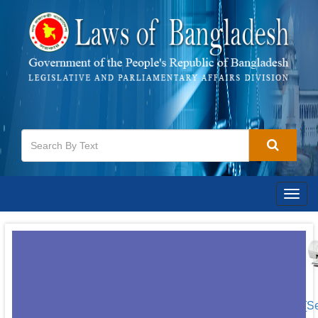
Togg
navig
[S