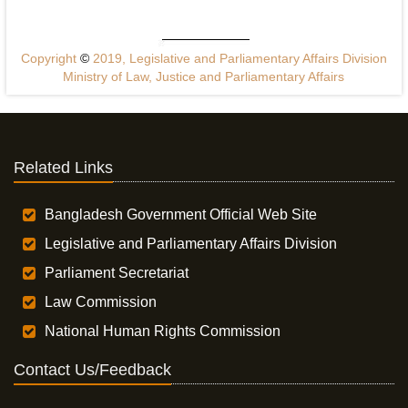
Copyright
©
2019, Legislative and Parliamentary Affairs Division
Ministry of Law, Justice and Parliamentary Affairs
Related Links
Bangladesh Government Official Web Site
Legislative and Parliamentary Affairs Division
Parliament Secretariat
Law Commission
National Human Rights Commission
Contact Us/Feedback