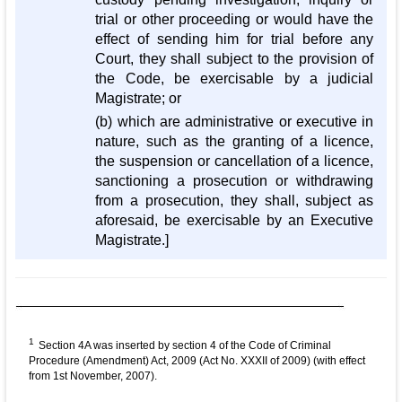
trial or other proceeding or would have the
effect of sending him for trial before any
Court, they shall subject to the provision of
the Code, be exercisable by a judicial
Magistrate; or
(b) which are administrative or executive in
nature, such as the granting of a licence,
the suspension or cancellation of a licence,
sanctioning a prosecution or withdrawing
from a prosecution, they shall, subject as
aforesaid, be exercisable by an Executive
Magistrate.]
1
Section 4A was inserted by section 4 of the Code of Criminal
Procedure (Amendment) Act, 2009 (Act No. XXXII of 2009) (with effect
from 1st November, 2007).