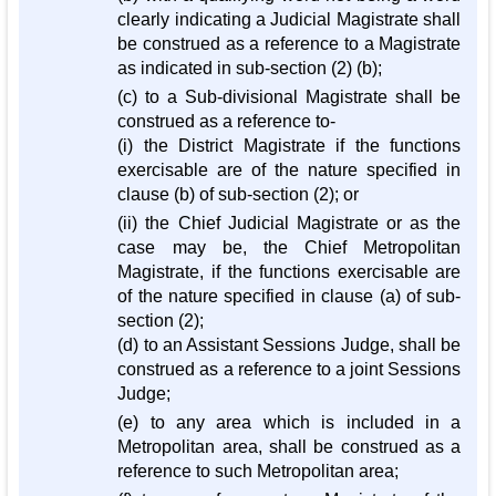
clearly indicating a Judicial Magistrate shall
be construed as a reference to a Magistrate
as indicated in sub-section (2) (b);
(c) to a Sub-divisional Magistrate shall be
construed as a reference to-
(i) the District Magistrate if the functions
exercisable are of the nature specified in
clause (b) of sub-section (2); or
(ii) the Chief Judicial Magistrate or as the
case may be, the Chief Metropolitan
Magistrate, if the functions exercisable are
of the nature specified in clause (a) of sub-
section (2);
(d) to an Assistant Sessions Judge, shall be
construed as a reference to a joint Sessions
Judge;
(e) to any area which is included in a
Metropolitan area, shall be construed as a
reference to such Metropolitan area;