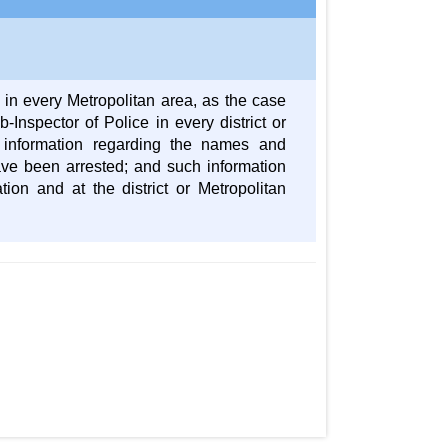
r in every Metropolitan area, as the case
-Inspector of Police in every district or
e information regarding the names and
ave been arrested; and such information
tion and at the district or Metropolitan