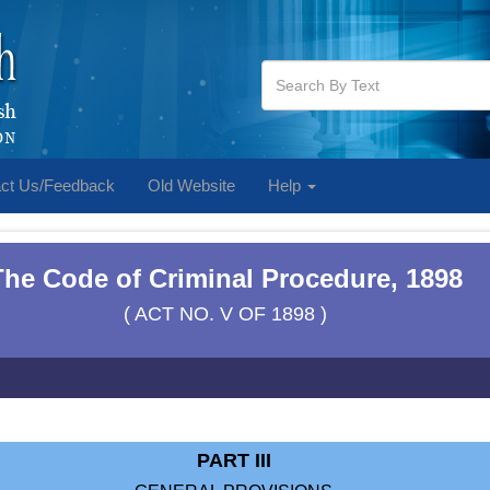
ct Us/Feedback
Old Website
Help
The Code of Criminal Procedure, 1898
( ACT NO. V OF 1898 )
PART III