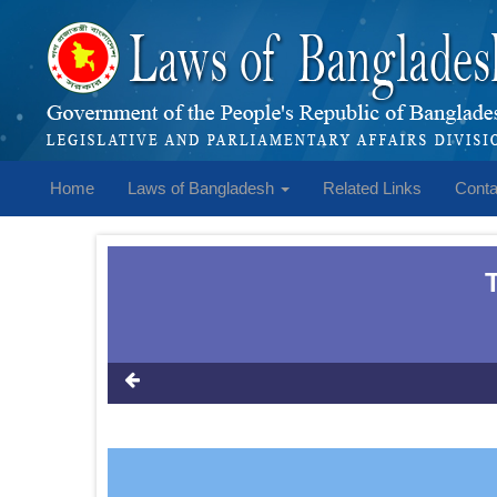
Home
Laws of Bangladesh
Related Links
Conta