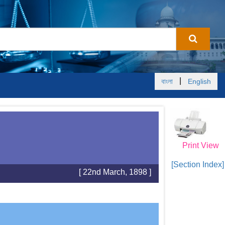
|
বাংলা
English
Print View
[Section Index]
[ 22nd March, 1898 ]