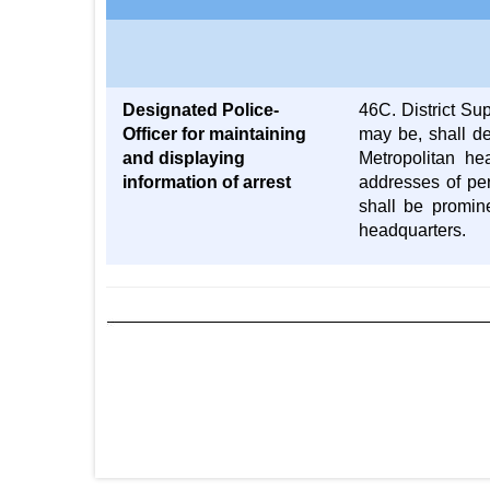
Designated Police-
46C. District Su
Officer for maintaining
may be, shall de
and displaying
Metropolitan he
information of arrest
addresses of per
shall be promine
headquarters.