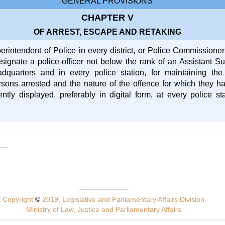
GENERAL PROVISIONS
CHAPTER V
OF ARREST, ESCAPE AND RETAKING
perintendent of Police in every district, or Police Commissione
signate a police-officer not below the rank of an Assistant Sub
adquarters and in every police station, for maintaining th
sons arrested and the nature of the offence for which they h
ntly displayed, preferably in digital form, at every police sta
Copyright
©
2019, Legislative and Parliamentary Affairs Division
Ministry of Law, Justice and Parliamentary Affairs