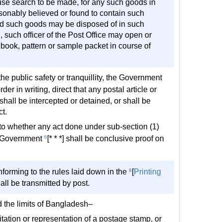
se search to be made, for any such goods in
easonably believed or found to contain such
and such goods may be disposed of in such
 such officer of the Post Office may open or
book, pattern or sample packet in course of
the public safety or tranquillity, the Government
order in writing, direct that any postal article or
 shall be intercepted or detained, or shall be
t.
s to whether any act done under sub-section (1)
the Government
6
[* * *] shall be conclusive proof on
orming to the rules laid down in the
8
[
Printing
hall be transmitted by post.
d the limits of Bangladesh–
mitation or representation of a postage stamp, or