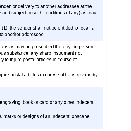
ender, or delivery to another addressee at the
 and subject to such conditions (if any) as may
), the sender shall not be entitled to recall a
y to another addressee.
tions as may be prescribed thereby, no person
ious substance, any sharp instrument not
y to injure postal articles in course of
njure postal articles in course of transmission by
 engraving, book or card or any other indecent
ds, marks or designs of an indecent, obscene,