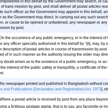
 empowered in this behalf by the Government may search, or cau
of trans mission by post, and shall deliver all postal articles r
to such officer as the Government may appoint in this behalf, 
 as the Government may direct. In carrying out any such search,
en, or cause to be opened or unfastened, any newspaper or any 
ission by post.
On the occurrence of any public emergency, or in the interest of 
] or any officer specially authorized in this behalf by
5
[it], may, by 
r description of postal articles in course of transmission by post
ed of in such manner as the authority issuing the order may direc
any doubt arises as to the existence of a public emergency, or a
the interest of the public safety or tranquillity, a certificate of 
nt.
 No newspaper printed and published in Bangladesh without conf
s and Publications (Declaration and Registration) Act, 1973
], s
 Where a postal article is received by post from any place beyon
ring a fictitious postage stamp, that is to say, any facsimile or i