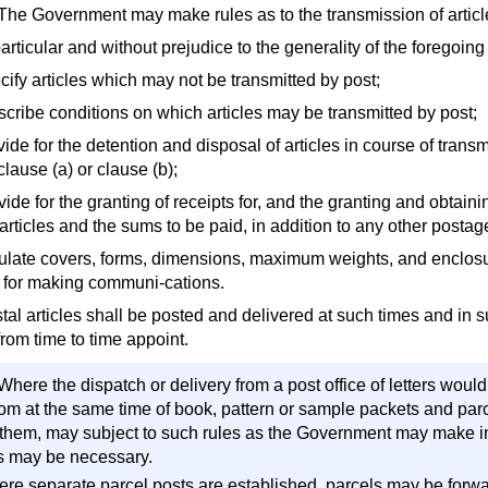
 The Government may make rules as to the transmission of articl
particular and without prejudice to the generality of the foregoi
cify articles which may not be transmitted by post;
escribe conditions on which articles may be transmitted by post;
vide for the detention and disposal of articles in course of tran
lause (a) or clause (b);
vide for the granting of receipts for, and the granting and obtainin
articles and the sums to be paid, in addition to any other postage
gulate covers, forms, dimensions, maximum weights, and enclosure
s, for making communi-cations.
stal articles shall be posted and delivered at such times and in
from time to time appoint.
Where the dispatch or delivery from a post office of letters woul
rom at the same time of book, pattern or sample packets and parc
 them, may subject to such rules as the Government may make in t
s may be necessary.
ere separate parcel posts are established, parcels may be forw