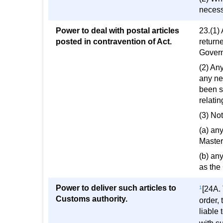
necessa
Power to deal with postal articles
23.(1) 
posted in contravention of Act.
return
Govern
(2) Any
any ne
been se
relatin
(3) No
(a) any
Master
(b) an
as the
Power to deliver such articles to
1
[24A. 
Customs authority.
order,
liable