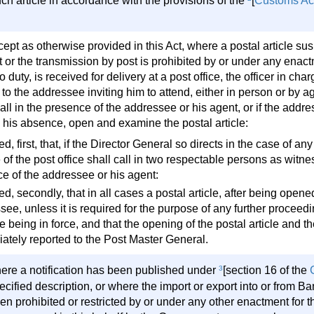
ch article in accordance with the provisions of the
[
Customs Ac
cept as otherwise provided in this Act, where a postal article su
 or the transmission by post is prohibited by or under any enactm
to duty, is received for delivery at a post office, the officer in cha
 to the addressee inviting him to attend, either in person or by ag
ll in the presence of the addressee or his agent, or if the addres
n his absence, open and examine the postal article:
d, first, that, if the Director General so directs in the case of any 
of the post office shall call in two respectable persons as witne
e of the addressee or his agent:
d, secondly, that in all cases a postal article, after being opene
ee, unless it is required for the purpose of any further proceedi
me being in force, and that the opening of the postal article and
ately reported to the Post Master General.
ere a notification has been published under
3
[section 16 of the
ecified description, or where the import or export into or from B
n prohibited or restricted by or under any other enactment for the