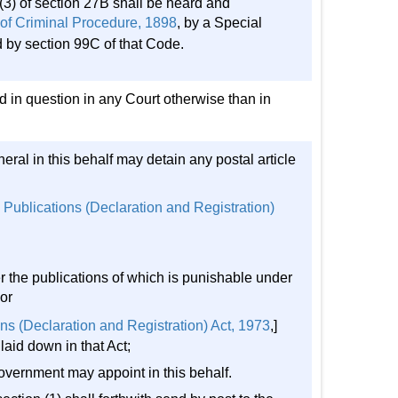
3) of section 27B shall be heard and
of Criminal Procedure, 1898
, by a Special
d by section 99C of that Code.
 in question in any Court otherwise than in
eral in this behalf may detain any postal article
 Publications (Declaration and Registration)
er the publications of which is punishable under
or
ns (Declaration and Registration) Act, 1973
,]
laid down in that Act;
Government may appoint in this behalf.