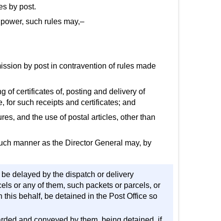
es by post.
ng power, such rules may,–
smission by post in contravention of rules made
g of certificates of, posting and delivery of
, for such receipts and certificates; and
s, and the use of postal articles, other than
 such manner as the Director General may, by
d be delayed by the dispatch or delivery
els or any of them, such packets or parcels, or
his behalf, be detained in the Post Office so
arded and conveyed by them, being detained, if