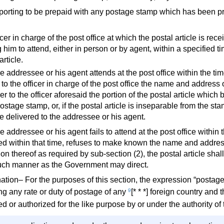
rporting to be prepaid with any postage stamp which has been pr
icer in charge of the post office at which the postal article is re
g him to attend, either in person or by agent, within a specified ti
article.
the addressee or his agent attends at the post office within the t
o the officer in charge of the post office the name and address o
er to the officer aforesaid the portion of the postal article which
stage stamp, or, if the postal article is inseparable from the stamp
e delivered to the addressee or his agent.
the addressee or his agent fails to attend at the post office within 
ed within that time, refuses to make known the name and address o
ion thereof as required by sub-section (2), the postal article sha
such manner as the Government may direct.
ation– For the purposes of this section, the expression “postag
ng any rate or duty of postage of any
9
[* * *] foreign country an
ed or authorized for the like purpose by or under the authority 