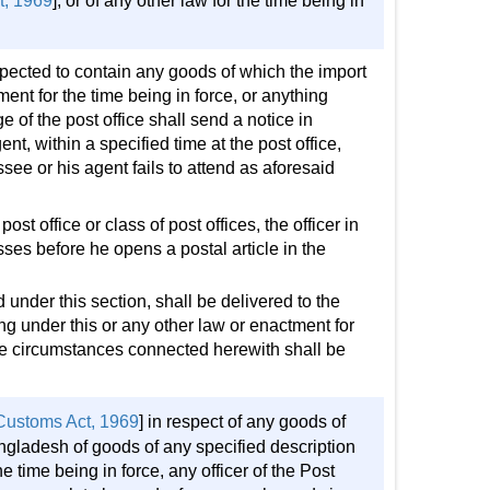
t, 1969
], or of any other law for the time being in
spected to contain any goods of which the import
ent for the time being in force, or anything
rge of the post office shall send a notice in
ent, within a specified time at the post office,
see or his agent fails to attend as aforesaid
post office or class of post offices, the officer in
sses before he opens a postal article in the
d under this section, shall be delivered to the
ng under this or any other law or enactment for
 the circumstances connected herewith shall be
Customs Act, 1969
] in respect of any goods of
angladesh of goods of any specified description
 time being in force, any officer of the Post