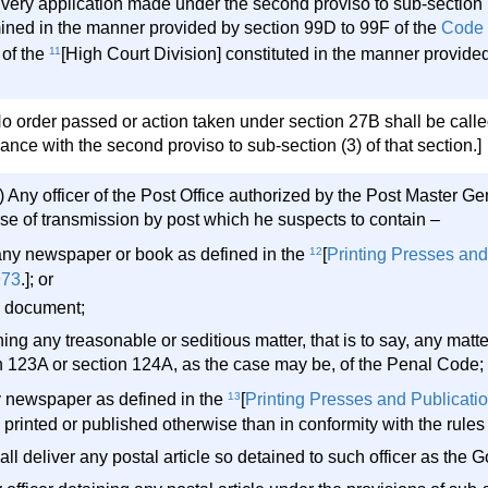
very application made under the second proviso to sub-section (
ined in the manner provided by section 99D to 99F of the
Code 
of the
11
[High Court Division] constituted in the manner provide
o order passed or action taken under section 27B shall be called
nce with the second proviso to sub-section (3) of that section.]
 Any officer of the Post Office authorized by the Post Master Gen
rse of transmission by post which he suspects to contain –
) any newspaper or book as defined in the
12
[
Printing Presses and
973
.]; or
ny document;
ing any treasonable or seditious matter, that is to say, any matt
n 123A or section 124A, as the case may be, of the Penal Code; 
y newspaper as defined in the
13
[
Printing Presses and Publicatio
 printed or published otherwise than in conformity with the rules 
ll deliver any postal article so detained to such officer as the 