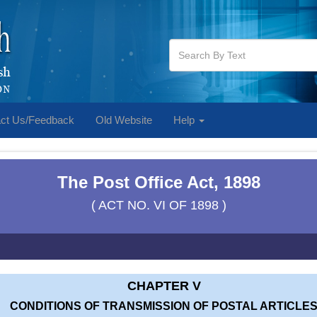
ct Us/Feedback
Old Website
Help
The Post Office Act, 1898
( ACT NO. VI OF 1898 )
CHAPTER V
CONDITIONS OF TRANSMISSION OF POSTAL ARTICLE