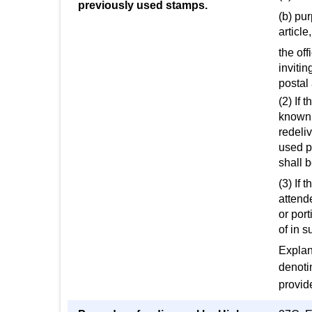
previously used stamps.
(b) pu
article,
the off
invitin
postal 
(2) If 
known t
redeliv
used po
shall b
(3) If 
attend
or port
of in 
Explan
denoti
provid