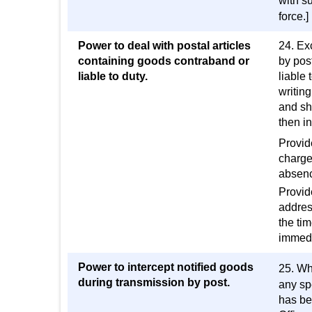
with su
force.]
Power to deal with postal articles
24. Ex
containing goods contraband or
by post
liable to duty.
liable 
writing
and sha
then i
Provide
charge 
absenc
Provide
address
the ti
immedi
Power to intercept notified goods
25. Wh
during transmission by post.
any sp
has bee