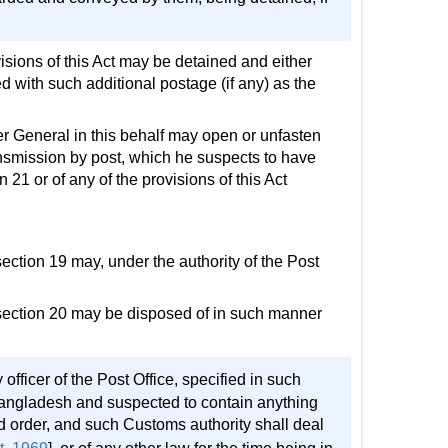
visions of this Act may be detained and either
d with such additional postage (if any) as the
ter General in this behalf may open or unfasten
nsmission by post, which he suspects to have
 21 or of any of the provisions of this Act
 section 19 may, under the authority of the Post
of section 20 may be disposed of in such manner
ficer of the Post Office, specified in such
f Bangladesh and suspected to contain anything
id order, and such Customs authority shall deal