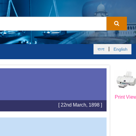
|
বাংলা
English
Print Vie
[ 22nd March, 1898 ]
S