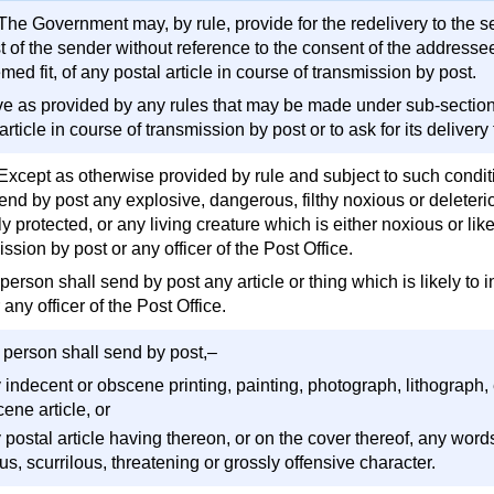
The Government may, by rule, provide for the redelivery to the s
t of the sender without reference to the consent of the addressee
ed fit, of any postal article in course of transmission by post.
ve as provided by any rules that may be made under sub-section (1
article in course of transmission by post or to ask for its deliver
 Except as otherwise provided by rule and subject to such condi
send by post any explosive, dangerous, filthy noxious or deleter
y protected, or any living creature which is either noxious or likel
ssion by post or any officer of the Post Office.
person shall send by post any article or thing which is likely to i
 any officer of the Post Office.
 person shall send by post,–
y indecent or obscene printing, painting, photograph, lithograph,
ene article, or
y postal article having thereon, or on the cover thereof, any wor
us, scurrilous, threatening or grossly offensive character.