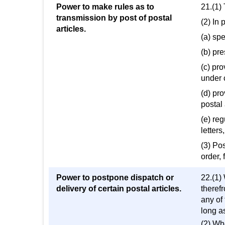
Power to make rules as to
21.(1)
transmission by post of postal
(2) In 
articles.
(a) spe
(b) pr
(c) pro
under c
(d) pro
postal 
(e) re
letter
(3) Po
order, 
Power to postpone dispatch or
22.(1) 
delivery of certain postal articles.
theref
any of
long a
(2) Wh