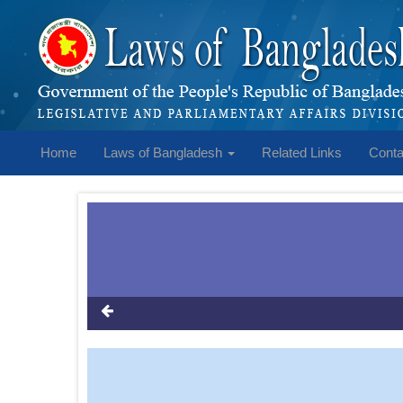
Home
Laws of Bangladesh
Related Links
Conta