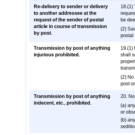
Re-delivery to sender or delivery
18.(1) 
to another addressee at the
reques
request of the sender of postal
be deem
article in course of transmission
(2) Sa
by post.
postal 
Transmission by post of anything
19.(1)
injurious prohibited.
shall 
properl
transmi
(2) No 
post or
Transmission by post of anything
20. No
indecent, etc., prohibited.
(a) an
or obsc
(b) an
seditio