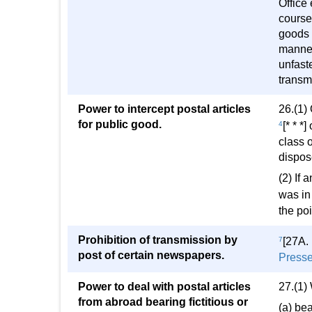
Office
course 
goods 
manner
unfast
transm
Power to intercept postal articles
26.(1) 
for public good.
4
[* * *
class o
dispos
(2) If 
was in 
the poi
Prohibition of transmission by
7
[27A.
post of certain newspapers.
Presse
Power to deal with postal articles
27.(1)
from abroad bearing fictitious or
(a) bea