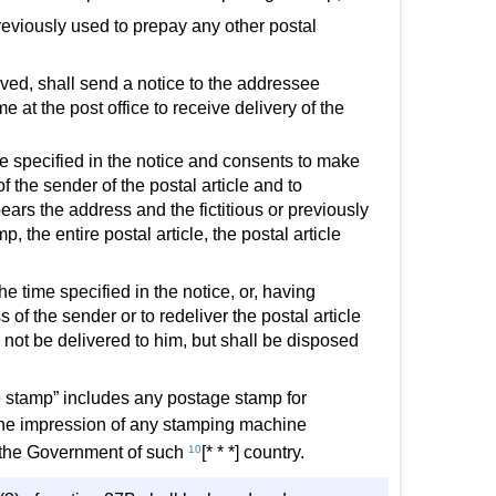
eviously used to prepay any other postal
ceived, shall send a notice to the addressee
me at the post office to receive delivery of the
ime specified in the notice and consents to make
f the sender of the postal article and to
 bears the address and the fictitious or previously
, the entire postal article, the postal article
the time specified in the notice, or, having
f the sender or to redeliver the postal article
ll not be delivered to him, but shall be disposed
e stamp” includes any postage stamp for
d the impression of any stamping machine
of the Government of such
10
[* * *] country.