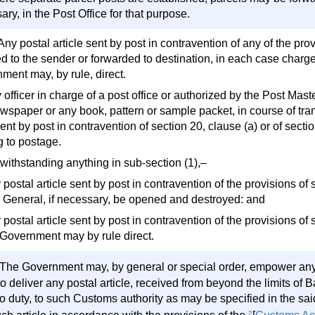
ry, in the Post Office for that purpose.
Any postal article sent by post in contravention of any of the pro
ed to the sender or forwarded to destination, in each case charge
ment may, by rule, direct.
 officer in charge of a post office or authorized by the Post Mas
wspaper or any book, pattern or sample packet, in course of tra
nt by post in contravention of section 20, clause (a) or of section
g to postage.
twithstanding anything in sub-section (1),–
 postal article sent by post in contravention of the provisions of
 General, if necessary, be opened and destroyed: and
y postal article sent by post in contravention of the provisions 
 Government may by rule direct.
The Government may, by general or special order, empower any of
 to deliver any postal article, received from beyond the limits o
 to duty, to such Customs authority as may be specified in the sa
2