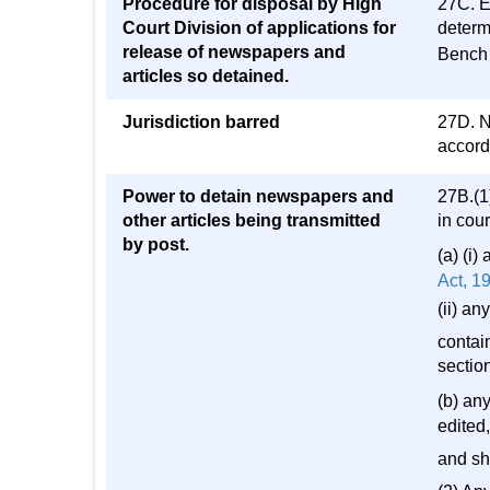
Procedure for disposal by High
27C. E
Court Division of applications for
determ
release of newspapers and
Bench 
articles so detained.
Jurisdiction barred
27D. N
accorda
Power to detain newspapers and
27B.(1)
other articles being transmitted
in cou
by post.
(a) (i
Act, 1
(ii) a
contain
sectio
(b) an
edited,
and sha