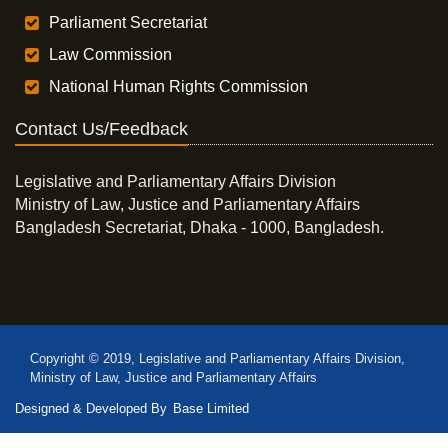
Parliament Secretariat
Law Commission
National Human Rights Commission
Contact Us/Feedback
Legislative and Parliamentary Affairs Division
Ministry of Law, Justice and Parliamentary Affairs
Bangladesh Secretariat, Dhaka - 1000, Bangladesh.
Copyright © 2019, Legislative and Parliamentary Affairs Division,
Ministry of Law, Justice and Parliamentary Affairs
Designed & Developed By
Base Limited