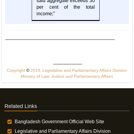
said aggregate exceeds 30
per cent of the total
income;”
Copyright
©
2019, Legislative and Parliamentary Affairs Division
Ministry of Law, Justice and Parliamentary Affairs
Related Links
Bangladesh Government Official Web Site
Legislative and Parliamentary Affairs Division