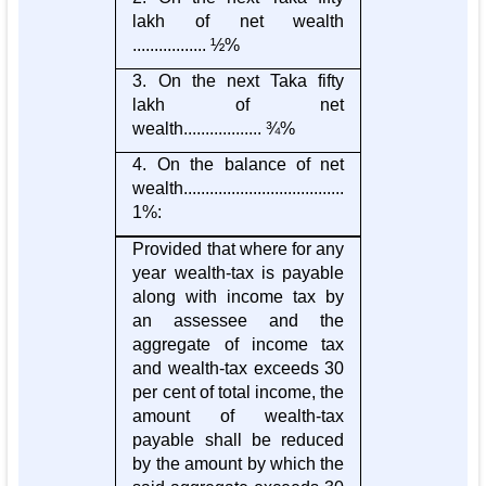
lakh of net wealth
................. ½%
3. On the next Taka fifty
lakh of net
wealth.................. ¾%
4. On the balance of net
wealth.....................................
1%:
Provided that where for any
year wealth-tax is payable
along with income tax by
an assessee and the
aggregate of income tax
and wealth-tax exceeds 30
per cent of total income, the
amount of wealth-tax
payable shall be reduced
by the amount by which the