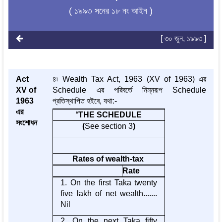
( ১৯৯৩ সনের ১৮ নং আইন )
[ ৩০ জুন, ১৯৯৩ ]
Act
৪৷ Wealth Tax Act, 1963 (XV of 1963) এর
XV of
Schedule এর পরিবর্তে নিম্নরূপ Schedule
1963
প্রতিস্থাপিত হইবে, যথা:-
এর
“
THE SCHEDULE
সংশোধন
(
See section 3
)
Rates of wealth-tax
Rate
1. On the first Taka twenty
five lakh of net wealth.......
Nil
2. On the next Taka fifty