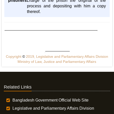
prisoners.
charge of the prison the original of the
process and depositing with him a copy
thereof.
Copyright
©
2019, Legislative and Parliamentary Affairs Division
Ministry of Law, Justice and Parliamentary Affairs
Related Links
Bangladesh Government Official Web Site
Legislative and Parliamentary Affairs Division