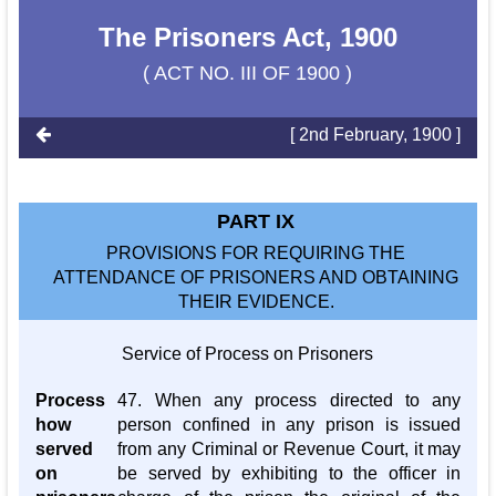
The Prisoners Act, 1900
( ACT NO. III OF 1900 )
[ 2nd February, 1900 ]
PART IX
PROVISIONS FOR REQUIRING THE
ATTENDANCE OF PRISONERS AND OBTAINING
THEIR EVIDENCE.
Service of Process on Prisoners
Process
47. When any process directed to any
how
person confined in any prison is issued
served
from any Criminal or Revenue Court, it may
on
be served by exhibiting to the officer in