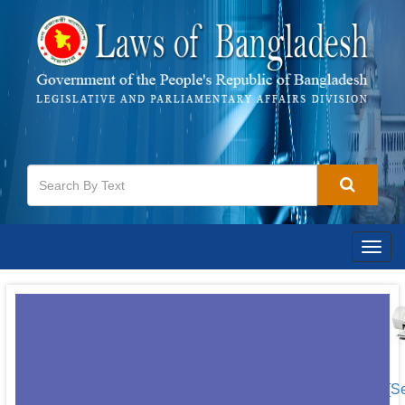
Togg
navig
[S