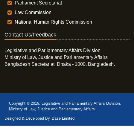
Parliament Secretariat
Law Commission
National Human Rights Commission
Contact Us/Feedback
Legislative and Parliamentary Affairs Division
Ministry of Law, Justice and Parliamentary Affairs
Bangladesh Secretariat, Dhaka - 1000, Bangladesh.
Copyright © 2019, Legislative and Parliamentary Affairs Division,
Ministry of Law, Justice and Parliamentary Affairs
Designed & Developed By
Base Limited