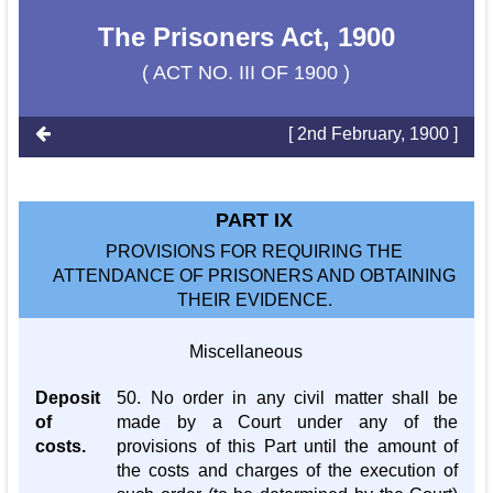
The Prisoners Act, 1900
( ACT NO. III OF 1900 )
[ 2nd February, 1900 ]
PART IX
PROVISIONS FOR REQUIRING THE
ATTENDANCE OF PRISONERS AND OBTAINING
THEIR EVIDENCE.
Miscellaneous
Deposit
50. No order in any civil matter shall be
of
made by a Court under any of the
costs.
provisions of this Part until the amount of
the costs and charges of the execution of