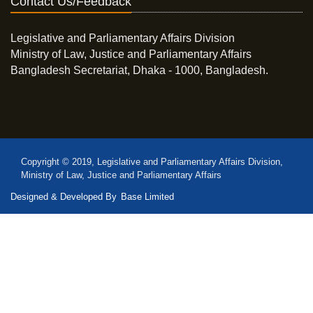
Contact Us/Feedback
Legislative and Parliamentary Affairs Division
Ministry of Law, Justice and Parliamentary Affairs
Bangladesh Secretariat, Dhaka - 1000, Bangladesh.
Copyright © 2019, Legislative and Parliamentary Affairs Division,
Ministry of Law, Justice and Parliamentary Affairs
Designed & Developed By
Base Limited