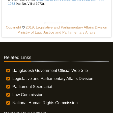
1973
(Act No. VIII of 1973).
Copyright
©
2019, Legislative and Parliamentary Affairs Division
Ministry of Law, Justice and Parliamentary Affairs
Related Links
Bangladesh Government Official Web Site
Legislative and Parliamentary Affairs Division
Parliament Secretariat
Law Commission
National Human Rights Commission