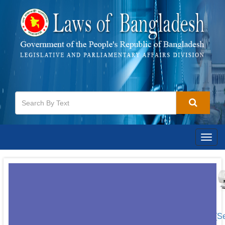
Togg
navig
[S