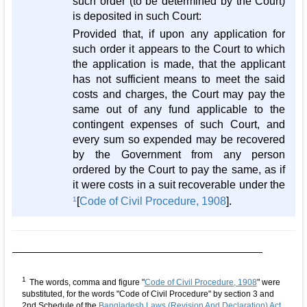
such order (to be determined by the Court)
is deposited in such Court:
Provided that, if upon any application for
such order it appears to the Court to which
the application is made, that the applicant
has not sufficient means to meet the said
costs and charges, the Court may pay the
same out of any fund applicable to the
contingent expenses of such Court, and
every sum so expended may be recovered
by the Government from any person
ordered by the Court to pay the same, as if
it were costs in a suit recoverable under the
1
[
Code of Civil Procedure, 1908
].
1
The words, comma and figure "
Code of Civil Procedure, 1908
" were
substituted, for the words "Code of Civil Procedure" by section 3 and
2nd Schedule of the
Bangladesh Laws (Revision And Declaration) Act,