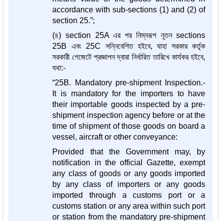
accordance with sub-sections (1) and (2) of
section 25.”;
(৪) section 25A এর পর নিম্নরূপ নূতন sections
25B এবং 25C সন্নিবেশিত হইবে, যাহা সরকার কর্তৃক
সরকারী গেজেটে প্রজ্ঞাপন দ্বারা নির্ধারিত তারিখে কার্যকর হইবে,
যথা:-
“25B. Mandatory pre-shipment Inspection.-
It is mandatory for the importers to have
their importable goods inspected by a pre-
shipment inspection agency before or at the
time of shipment of those goods on board a
vessel, aircraft or other conveyance:
Provided that the Government may, by
notification in the official Gazette, exempt
any class of goods or any goods imported
by any class of importers or any goods
imported through a customs port or a
customs station or any area within such port
or station from the mandatory pre-shipment