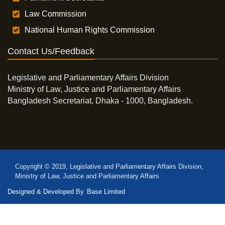
Law Commission
National Human Rights Commission
Contact Us/Feedback
Legislative and Parliamentary Affairs Division
Ministry of Law, Justice and Parliamentary Affairs
Bangladesh Secretariat, Dhaka - 1000, Bangladesh.
Copyright © 2019, Legislative and Parliamentary Affairs Division,
Ministry of Law, Justice and Parliamentary Affairs
Designed & Developed By
Base Limited