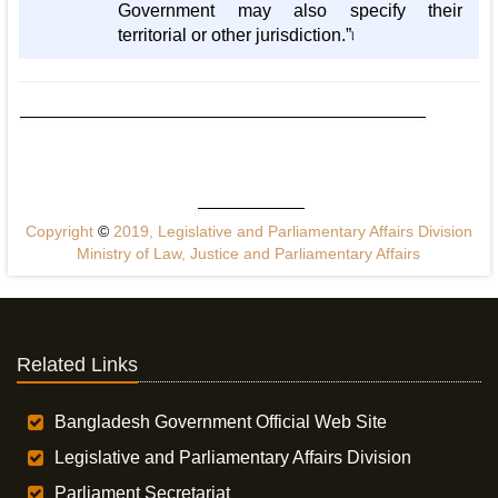
Government may also specify their
territorial or other jurisdiction.”৷
Copyright
©
2019, Legislative and Parliamentary Affairs Division
Ministry of Law, Justice and Parliamentary Affairs
Related Links
Bangladesh Government Official Web Site
Legislative and Parliamentary Affairs Division
Parliament Secretariat