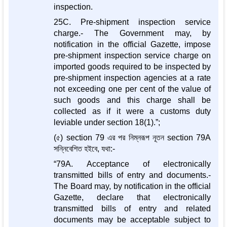
inspection.
25C. Pre-shipment inspection service
charge.- The Government may, by
notification in the official Gazette, impose
pre-shipment inspection service charge on
imported goods required to be inspected by
pre-shipment inspection agencies at a rate
not exceeding one per cent of the value of
such goods and this charge shall be
collected as if it were a customs duty
leviable under section 18(1).”;
(৫) section 79 এর পর নিম্নরূপ নূতন section 79A
সন্নিবেশিত হইবে, যথা:-
“79A. Acceptance of electronically
transmitted bills of entry and documents.-
The Board may, by notification in the official
Gazette, declare that electronically
transmitted bills of entry and related
documents may be acceptable subject to