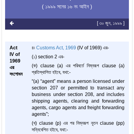
( ১৯৯৯ সনের ১৬ নং আইন )
[ ৩০ জুন, ১৯৯৯ ]
Act
৪৷
Customs Act, 1969
(IV of 1969) এর-
IV of
(১) section 2 এর-
1969
(ক) clause (a) এর পরিবর্তে নিম্নরূপ clause (a)
এর
প্রতিস্থাপিত হইবে, যথা:-
সংশোধন
“(a) “agent” means a person licensed under
section 207 or permitted to transact any
business under section 208, and includes
shipping agents, clearing and forwarding
agents, cargo agents and freight forwarding
agents”;
(খ) clause (p) এর পর নিম্নরূপ নূতন clause (pp)
সন্নিবেশিত হইবে, যথা:-