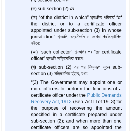
(ক) sub-section (2) এর-
(অ) “of the district in which” শব্দগুলির পরিবর্তে “of
the district or to a certificate officer
appointed under sub-section (3) in whose
jurisdiction” শব্দগুলি, বন্ধনীগুলি ও সংখ্যা প্রতিস্থাপিত
হইবে;
(আ) “such collector” শব্দগুলির পর “or certificate
officer” শব্দগুলি সন্নিবেশিত হইবে;
(খ) sub-section (2) এর পর নিম্নরূপ নূতন sub-
section (3) সন্নিবেশিত হইবে, যথা:-
“(3) The Government may appoint one or
more officers to perform the functions of a
certificate officer under the
Public Demands
Recovery Act, 1913
(Ben. Act III of 1913) for
the purpose of recovering the amount
specified in a certificate prepared under
sub-section (2); and when more than one
certificate officers are so appointed the