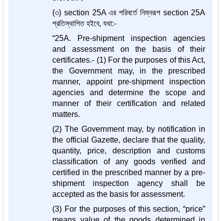
(৩) section 25A এর পরিবর্তে নিম্নরূপ section 25A
প্রতিস্থাপিত হইবে, যথা:-
“25A. Pre-shipment inspection agencies
and assessment on the basis of their
certificates.- (1) For the purposes of this Act,
the Government may, in the prescribed
manner, appoint pre-shipment inspection
agencies and determine the scope and
manner of their certification and related
matters.
(2) The Government may, by notification in
the official Gazette, declare that the quality,
quantity, price, description and customs
classification of any goods verified and
certified in the prescribed manner by a pre-
shipment inspection agency shall be
accepted as the basis for assessment.
(3) For the purposes of this section, “price”
means value of the goods determined in