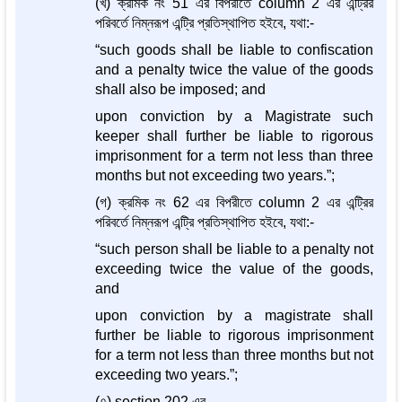
(খ) ক্রমিক নং 51 এর বিপরীতে column 2 এর এন্ট্রির
পরিবর্তে নিম্নরূপ এন্ট্রি প্রতিস্থাপিত হইবে, যথা:-
“such goods shall be liable to confiscation
and a penalty twice the value of the goods
shall also be imposed; and
upon conviction by a Magistrate such
keeper shall further be liable to rigorous
imprisonment for a term not less than three
months but not exceeding two years.”;
(গ) ক্রমিক নং 62 এর বিপরীতে column 2 এর এন্ট্রির
পরিবর্তে নিম্নরূপ এন্ট্রি প্রতিস্থাপিত হইবে, যথা:-
“such person shall be liable to a penalty not
exceeding twice the value of the goods,
and
upon conviction by a magistrate shall
further be liable to rigorous imprisonment
for a term not less than three months but not
exceeding two years.”;
(৭) section 202 এর-