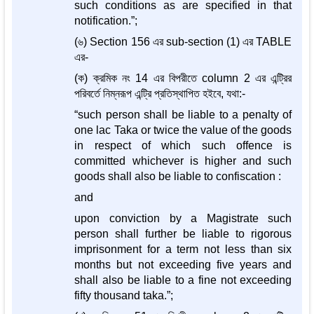
such conditions as are specified in that
notification.”;
(৬) Section 156 এর sub-section (1) এর TABLE
এর-
(ক) ক্রমিক নং 14 এর বিপরীতে column 2 এর এন্ট্রির
পরিবর্তে নিম্নরূপ এন্ট্রি প্রতিস্থাপিত হইবে, যথা:-
“such person shall be liable to a penalty of
one lac Taka or twice the value of the goods
in respect of which such offence is
committed whichever is higher and such
goods shall also be liable to confiscation :
and
upon conviction by a Magistrate such
person shall further be liable to rigorous
imprisonment for a term not less than six
months but not exceeding five years and
shall also be liable to a fine not exceeding
fifty thousand taka.”;