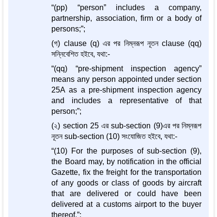
“(pp) “person” includes a company,
partnership, association, firm or a body of
persons;”;
(গ) clause (q) এর পর নিম্নরূপ নূতন clause (qq)
সন্নিবেশিত হইবে, যথা:-
“(qq) “pre-shipment inspection agency”
means any person appointed under section
25A as a pre-shipment inspection agency
and includes a representative of that
person;”;
(২) section 25 এর sub-section (9)এর পর নিম্নরূপ
নূতন sub-section (10) সংযোজিত হইবে, যথা:-
“(10) For the purposes of sub-section (9),
the Board may, by notification in the official
Gazette, fix the freight for the transportation
of any goods or class of goods by aircraft
that are delivered or could have been
delivered at a customs airport to the buyer
thereof.”;