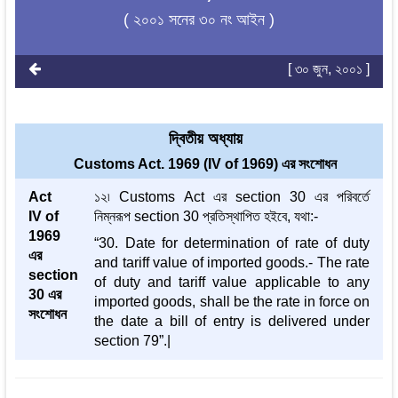
( ২০০১ সনের ৩০ নং আইন )
[ ৩০ জুন, ২০০১ ]
দ্বিতীয় অধ্যায়
Customs Act. 1969 (IV of 1969) এর সংশোধন
Act
১২৷ Customs Act এর section 30 এর পরিবর্তে
IV of
নিম্নরূপ section 30 প্রতিস্থাপিত হইবে, যথা:-
1969
“30. Date for determination of rate of duty
এর
and tariff value of imported goods.- The rate
section
of duty and tariff value applicable to any
30 এর
imported goods, shall be the rate in force on
সংশোধন
the date a bill of entry is delivered under
section 79”.|