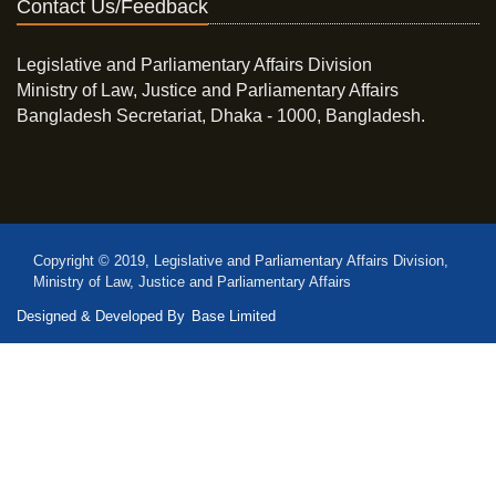
Contact Us/Feedback
Legislative and Parliamentary Affairs Division
Ministry of Law, Justice and Parliamentary Affairs
Bangladesh Secretariat, Dhaka - 1000, Bangladesh.
Copyright © 2019, Legislative and Parliamentary Affairs Division,
Ministry of Law, Justice and Parliamentary Affairs
Designed & Developed By
Base Limited