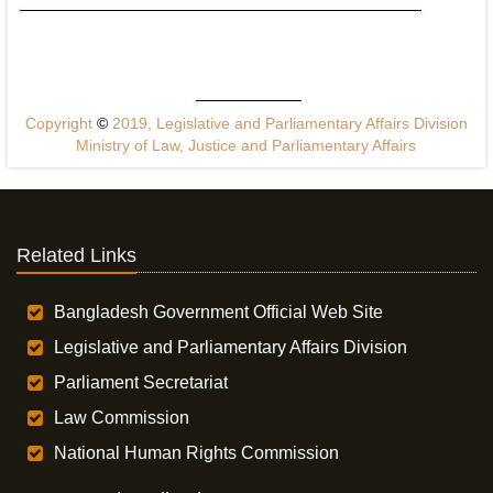
Copyright
©
2019, Legislative and Parliamentary Affairs Division
Ministry of Law, Justice and Parliamentary Affairs
Related Links
Bangladesh Government Official Web Site
Legislative and Parliamentary Affairs Division
Parliament Secretariat
Law Commission
National Human Rights Commission