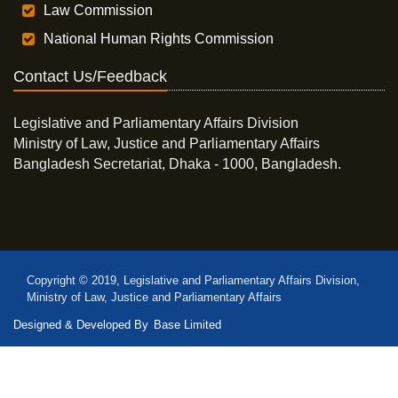
Law Commission
National Human Rights Commission
Contact Us/Feedback
Legislative and Parliamentary Affairs Division
Ministry of Law, Justice and Parliamentary Affairs
Bangladesh Secretariat, Dhaka - 1000, Bangladesh.
Copyright © 2019, Legislative and Parliamentary Affairs Division,
Ministry of Law, Justice and Parliamentary Affairs
Designed & Developed By
Base Limited