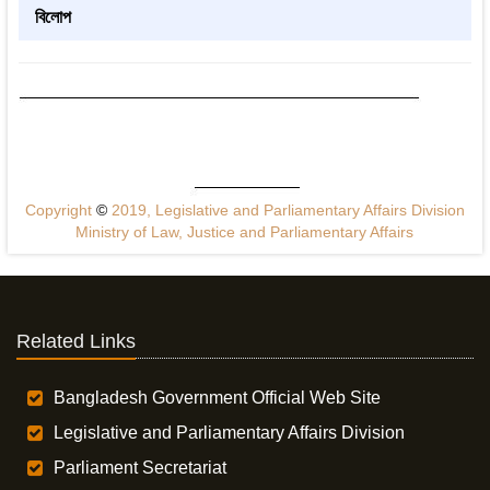
বিলোপ
Copyright
©
2019, Legislative and Parliamentary Affairs Division
Ministry of Law, Justice and Parliamentary Affairs
Related Links
Bangladesh Government Official Web Site
Legislative and Parliamentary Affairs Division
Parliament Secretariat