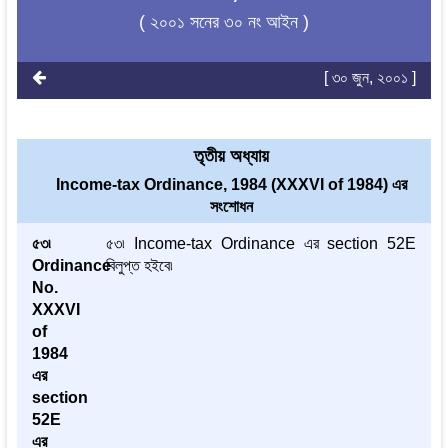
( ২০০১ সনের ৩০ নং আইন )
[ ৩০ জুন, ২০০১ ]
তৃতীয় অধ্যায়
Income-tax Ordinance, 1984 (XXXVI of 1984) এর
সংশোধন
৫৩৷
৫৩৷ Income-tax Ordinance এর section 52E
Ordinance
বিলুপ্ত হইবে৷
No.
XXXVI
of
1984
এর
section
52E
এর