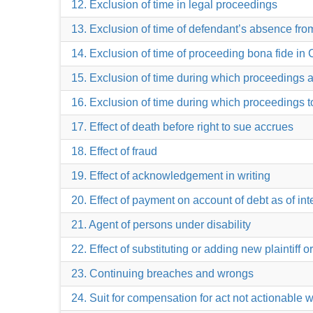
12. Exclusion of time in legal proceedings
13. Exclusion of time of defendant’s absence from
14. Exclusion of time of proceeding bona fide in C
15. Exclusion of time during which proceedings
16. Exclusion of time during which proceedings t
17. Effect of death before right to sue accrues
18. Effect of fraud
19. Effect of acknowledgement in writing
20. Effect of payment on account of debt as of int
21. Agent of persons under disability
22. Effect of substituting or adding new plaintiff 
23. Continuing breaches and wrongs
24. Suit for compensation for act not actionable