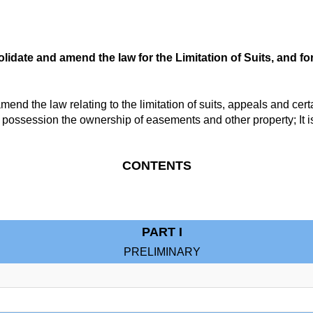
lidate and amend the law for the Limitation of Suits, and fo
d the law relating to the limitation of suits, appeals and certa
y possession the ownership of easements and other property; It i
CONTENTS
PART I
PRELIMINARY