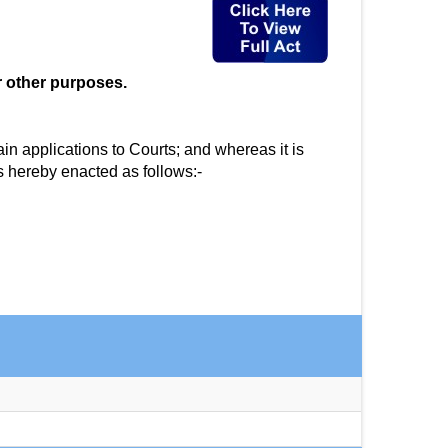
r other purposes.
in applications to Courts; and whereas it is
s hereby enacted as follows:-