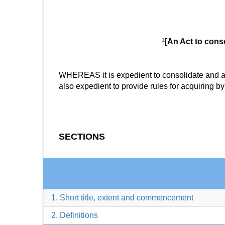
1
[An Act to conso
WHEREAS it is expedient to consolidate and amen
also expedient to provide rules for acquiring b
SECTIONS
1. Short title, extent and commencement
2. Definitions