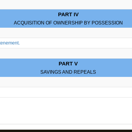
PART IV
ACQUISITION OF OWNERSHIP BY POSSESSION
 tenement.
PART V
SAVINGS AND REPEALS