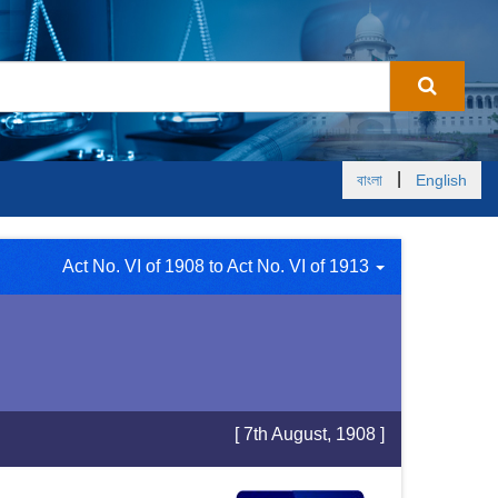
|
বাংলা
English
Act No. VI of 1908 to Act No. VI of 1913
[ 7th August, 1908 ]