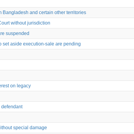
 Bangladesh and certain other territories
ourt without jurisdiction
 are suspended
o set aside execution-sale are pending
erest on legacy
or defendant
 without special damage