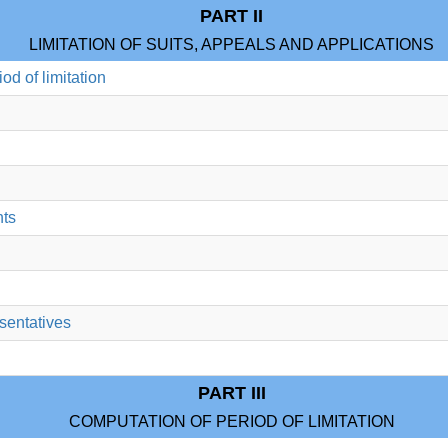
PART II
LIMITATION OF SUITS, APPEALS AND APPLICATIONS
riod of limitation
nts
esentatives
PART III
COMPUTATION OF PERIOD OF LIMITATION