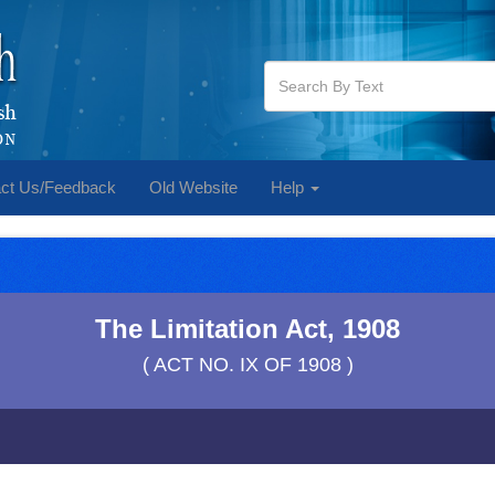
ct Us/Feedback
Old Website
Help
The Limitation Act, 1908
( ACT NO. IX OF 1908 )