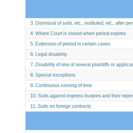
3. Dismissal of suits, etc., instituted, etc., after pe
4. Where Court is closed when period expires
5. Extension of period in certain cases
6. Legal disability
7. Disability of one of several plaintiffs or applica
8. Special exceptions
9. Continuous running of time
10. Suits against express trustees and their repr
11. Suits on foreign contracts