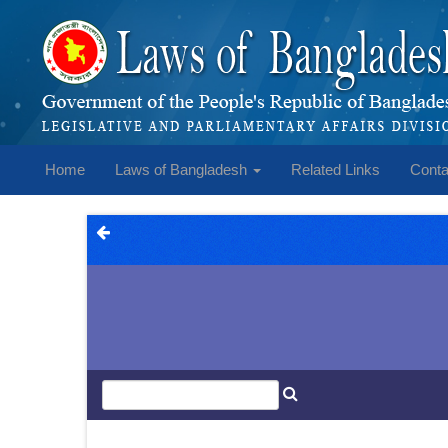
Home
Laws of Bangladesh
Related Links
Conta