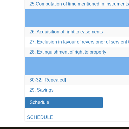
25.Computation of time mentioned in instruments
26. Acquisition of right to easements
27. Exclusion in favour of reversioner of servient
28. Extinguishment of right to property
30-32. [Repealed]
29. Savings
Schedule
SCHEDULE