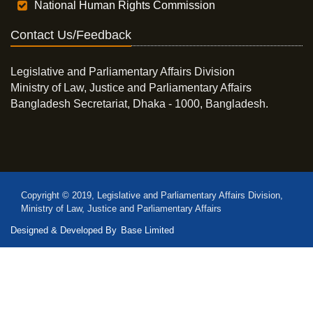
National Human Rights Commission
Contact Us/Feedback
Legislative and Parliamentary Affairs Division
Ministry of Law, Justice and Parliamentary Affairs
Bangladesh Secretariat, Dhaka - 1000, Bangladesh.
Copyright © 2019, Legislative and Parliamentary Affairs Division,
Ministry of Law, Justice and Parliamentary Affairs
Designed & Developed By
Base Limited