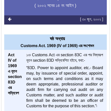
( ২০০২ সনের ১৪ নং আইন )
[ ৩০ জুন, ২০০২ ]
ষষ্ঠ অধ্যায়
Customs Act. 1969 (IV of 1969) এর সংশোধন
Act
১৩৷ Customs Act এর section 83C এর পর নিম্নরূপ
IV of
নূতন section 83D সন্নিবেশিত হইবে, যথা:-
1969
“83D. Power to appoint auditor, etc.- Board
এ নূতন
may, by issuance of special order, appoint,
section
on such terms and conditions as it may
83D
deem appropriate, professional auditor or
এর
audit firm for carrying out audit on any
সন্নিবেশ
Customs matter, and such auditor or audit
firm shall be deemed to be an officer of
Customs for the purpose of this section.”৷