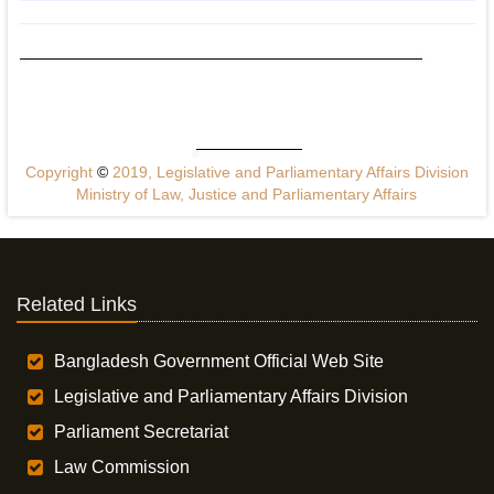
Copyright
©
2019, Legislative and Parliamentary Affairs Division
Ministry of Law, Justice and Parliamentary Affairs
Related Links
Bangladesh Government Official Web Site
Legislative and Parliamentary Affairs Division
Parliament Secretariat
Law Commission