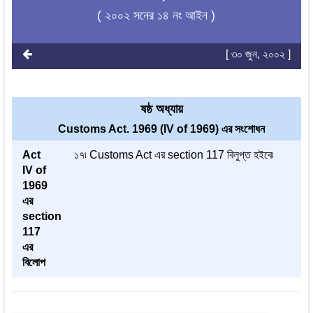
( ২০০২ সনের ১৪ নং আইন )
[ ৩০ জুন, ২০০২ ]
ষষ্ঠ অধ্যায়
Customs Act. 1969 (IV of 1969) এর সংশোধন
Act
১৭৷ Customs Act এর section 117 বিলুপ্ত হইবে৷
IV of
1969
এর
section
117
এর
বিলোপ