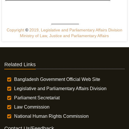
Copyright
©
2019, Legislative and Parliamentary Affairs Division
Ministry of Law, Justice and Parliamentary Affairs
Related Links
Bangladesh Government Official Web Site
Legislative and Parliamentary Affairs Division
Parliament Secretariat
Law Commission
National Human Rights Commission
Contact Us/Feedback