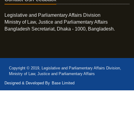
Legislative and Parliamentary Affairs Division
Ministry of Law, Justice and Parliamentary Affairs
Bangladesh Secretariat, Dhaka - 1000, Bangladesh.
Copyright © 2019, Legislative and Parliamentary Affairs Division,
Ministry of Law, Justice and Parliamentary Affairs
Designed & Developed By
Base Limited