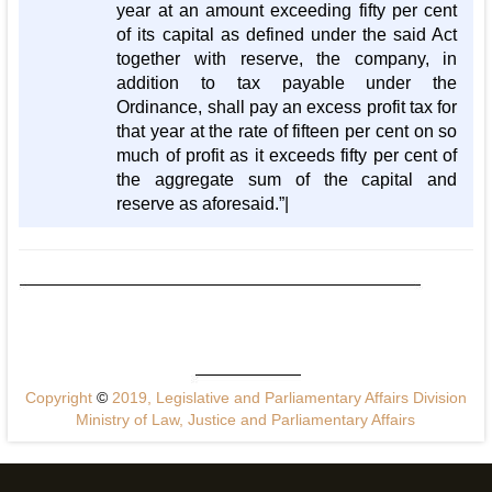
year at an amount exceeding fifty per cent
of its capital as defined under the said Act
together with reserve, the company, in
addition to tax payable under the
Ordinance, shall pay an excess profit tax for
that year at the rate of fifteen per cent on so
much of profit as it exceeds fifty per cent of
the aggregate sum of the capital and
reserve as aforesaid.”|
Copyright
©
2019, Legislative and Parliamentary Affairs Division
Ministry of Law, Justice and Parliamentary Affairs