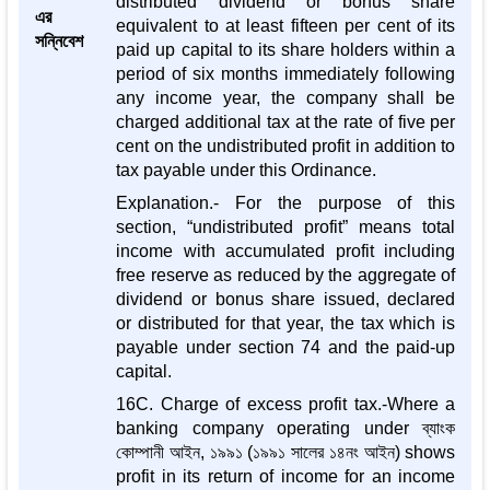
distributed dividend or bonus share
এর
equivalent to at least fifteen per cent of its
সন্নিবেশ
paid up capital to its share holders within a
period of six months immediately following
any income year, the company shall be
charged additional tax at the rate of five per
cent on the undistributed profit in addition to
tax payable under this Ordinance.
Explanation.- For the purpose of this
section, “undistributed profit” means total
income with accumulated profit including
free reserve as reduced by the aggregate of
dividend or bonus share issued, declared
or distributed for that year, the tax which is
payable under section 74 and the paid-up
capital.
16C. Charge of excess profit tax.-Where a
banking company operating under ব্যাংক
কোম্পানী আইন, ১৯৯১ (১৯৯১ সালের ১৪নং আইন) shows
profit in its return of income for an income