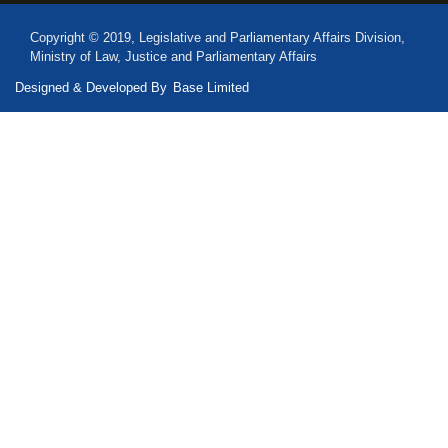
Copyright © 2019, Legislative and Parliamentary Affairs Division,
Ministry of Law, Justice and Parliamentary Affairs
Designed & Developed By
Base Limited