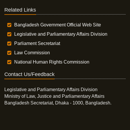
Related Links
Bangladesh Government Official Web Site
Legislative and Parliamentary Affairs Division
Parliament Secretariat
Law Commission
National Human Rights Commission
Contact Us/Feedback
Legislative and Parliamentary Affairs Division
Ministry of Law, Justice and Parliamentary Affairs
Bangladesh Secretariat, Dhaka - 1000, Bangladesh.