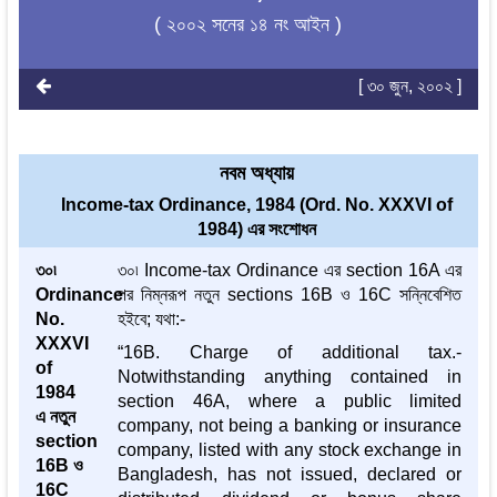
( ২০০২ সনের ১৪ নং আইন )
[ ৩০ জুন, ২০০২ ]
নবম অধ্যায়
Income-tax Ordinance, 1984 (Ord. No. XXXVI of
1984) এর সংশোধন
৩০৷
৩০৷ Income-tax Ordinance এর section 16A এর
Ordinance
পর নিম্নরূপ নতুন sections 16B ও 16C সন্নিবেশিত
No.
হইবে; যথা:-
XXXVI
“16B. Charge of additional tax.-
of
Notwithstanding anything contained in
1984
section 46A, where a public limited
এ নতুন
company, not being a banking or insurance
section
company, listed with any stock exchange in
16B ও
Bangladesh, has not issued, declared or
16C