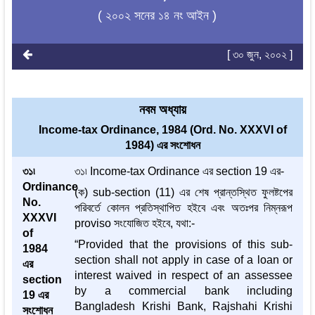
( ২০০২ সনের ১৪ নং আইন )
[ ৩০ জুন, ২০০২ ]
নবম অধ্যায়
Income-tax Ordinance, 1984 (Ord. No. XXXVI of
1984) এর সংশোধন
৩১৷
৩১৷ Income-tax Ordinance এর section 19 এর-
Ordinance
(ক) sub-section (11) এর শেষ প্রান্তস্থিত ফুলষ্টপের
No.
পরিবর্তে কোলন প্রতিস্থাপিত হইবে এবং অতঃপর নিম্নরূপ
XXXVI
proviso সংযোজিত হইবে, যথা:-
of
“Provided that the provisions of this sub-
1984
section shall not apply in case of a loan or
এর
interest waived in respect of an assessee
section
by a commercial bank including
19 এর
Bangladesh Krishi Bank, Rajshahi Krishi
সংশোধন