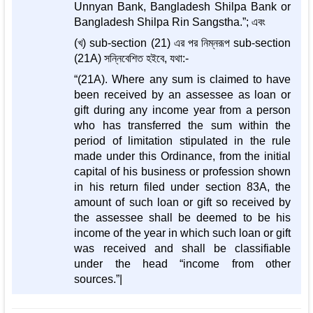
Unnyan Bank, Bangladesh Shilpa Bank or
Bangladesh Shilpa Rin Sangstha.”; এবং
(খ) sub-section (21) এর পর নিম্নরূপ sub-section
(21A) সন্নিবেশিত হইবে, যথা:-
“(21A). Where any sum is claimed to have
been received by an assessee as loan or
gift during any income year from a person
who has transferred the sum within the
period of limitation stipulated in the rule
made under this Ordinance, from the initial
capital of his business or profession shown
in his return filed under section 83A, the
amount of such loan or gift so received by
the assessee shall be deemed to be his
income of the year in which such loan or gift
was received and shall be classifiable
under the head “income from other
sources.”|