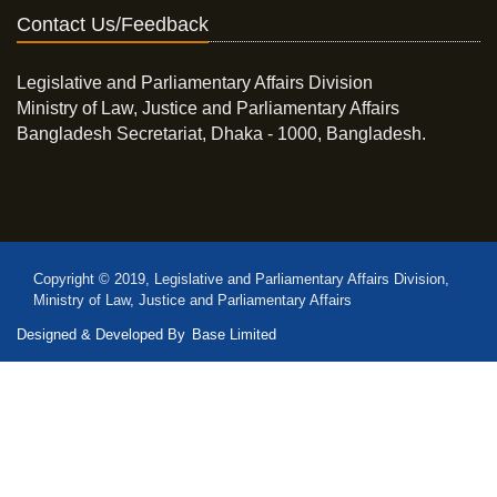
Contact Us/Feedback
Legislative and Parliamentary Affairs Division
Ministry of Law, Justice and Parliamentary Affairs
Bangladesh Secretariat, Dhaka - 1000, Bangladesh.
Copyright © 2019, Legislative and Parliamentary Affairs Division,
Ministry of Law, Justice and Parliamentary Affairs
Designed & Developed By
Base Limited