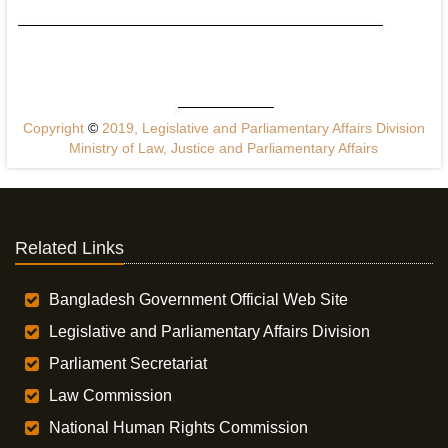
Copyright
©
2019, Legislative and Parliamentary Affairs Division
Ministry of Law, Justice and Parliamentary Affairs
Related Links
Bangladesh Government Official Web Site
Legislative and Parliamentary Affairs Division
Parliament Secretariat
Law Commission
National Human Rights Commission