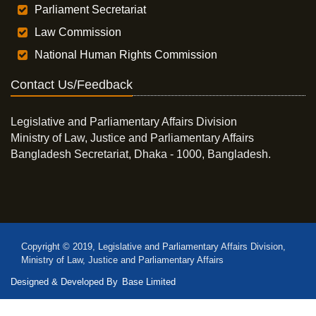
Parliament Secretariat
Law Commission
National Human Rights Commission
Contact Us/Feedback
Legislative and Parliamentary Affairs Division
Ministry of Law, Justice and Parliamentary Affairs
Bangladesh Secretariat, Dhaka - 1000, Bangladesh.
Copyright © 2019, Legislative and Parliamentary Affairs Division,
Ministry of Law, Justice and Parliamentary Affairs
Designed & Developed By
Base Limited