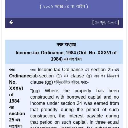
( ২০০২ সনের ১৪ নং আইন )
[ ৩০ জুন, ২০০২ ]
নবম অধ্যায়
Income-tax Ordinance, 1984 (Ord. No. XXXVI of
1984) এর সংশোধন
৩৬৷
৩৬৷ Income-tax Ordinance এর section 25 এর
Ordinance
sub-section (1) এর clause (g) এর পর নিম্নরূপ
No.
clause (gg) সন্নিবেশিত হইবে, যথা:-
XXXVI
“(gg) Where the property has been
of
constructed with borrowed capital and no
1984
income under section 24 was earned from
এর
that property during the period of such
section
construction, the interest payable during
25 এর
that period on such capital, in three equal
সংশোধন