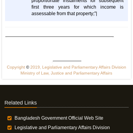
proportionate instalments for subsequent
first three years for which income is
assessable from that property;”|
Copyright
©
2019, Legislative and Parliamentary Affairs Division
Ministry of Law, Justice and Parliamentary Affairs
Related Links
Bangladesh Government Official Web Site
Legislative and Parliamentary Affairs Division