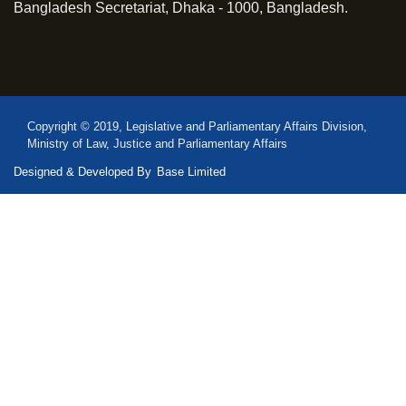
Bangladesh Secretariat, Dhaka - 1000, Bangladesh.
Copyright © 2019, Legislative and Parliamentary Affairs Division,
Ministry of Law, Justice and Parliamentary Affairs
Designed & Developed By
Base Limited