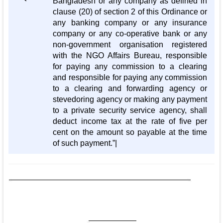
Bangladesh or any company as defined in
clause (20) of section 2 of this Ordinance or
any banking company or any insurance
company or any co-operative bank or any
non-government organisation registered
with the NGO Affairs Bureau, responsible
for paying any commission to a clearing
and responsible for paying any commission
to a clearing and forwarding agency or
stevedoring agency or making any payment
to a private security service agency, shall
deduct income tax at the rate of five per
cent on the amount so payable at the time
of such payment.”|