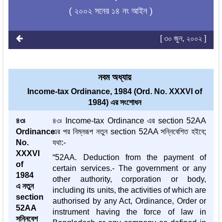
( ২০০২ সনের ১৪ নং আইন )
[ ৩০ জুন, ২০০২ ]
নবম অধ্যায়
Income-tax Ordinance, 1984 (Ord. No. XXXVI of
1984) এর সংশোধন
৪৩৷
৪৩৷ Income-tax Ordinance এর section 52AA
Ordinance
এর পর নিম্নরূপ নতুন section 52AA সন্নিবেশিত হইবে;
No.
যথা:-
XXXVI
“52AA. Deduction from the payment of
of
certain services.- The government or any
1984
other authority, corporation or body,
এ নতুন
including its units, the activities of which are
section
authorised by any Act, Ordinance, Order or
52AA
instrument having the force of law in
সন্নিবেশ