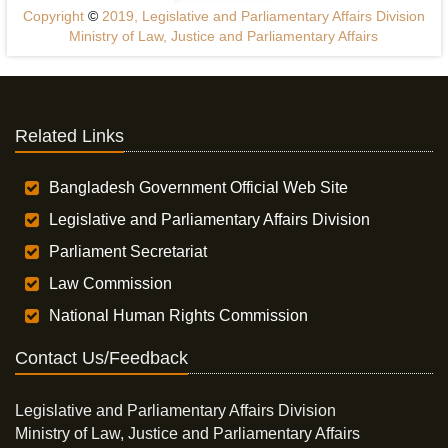
Copyright
©
2019, Legislative and Parliamentary Affairs Division
Ministry of Law, Justice and Parliamentary Affairs
Related Links
Bangladesh Government Official Web Site
Legislative and Parliamentary Affairs Division
Parliament Secretariat
Law Commission
National Human Rights Commission
Contact Us/Feedback
Legislative and Parliamentary Affairs Division
Ministry of Law, Justice and Parliamentary Affairs