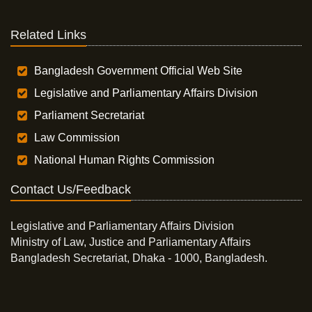
Related Links
Bangladesh Government Official Web Site
Legislative and Parliamentary Affairs Division
Parliament Secretariat
Law Commission
National Human Rights Commission
Contact Us/Feedback
Legislative and Parliamentary Affairs Division
Ministry of Law, Justice and Parliamentary Affairs
Bangladesh Secretariat, Dhaka - 1000, Bangladesh.