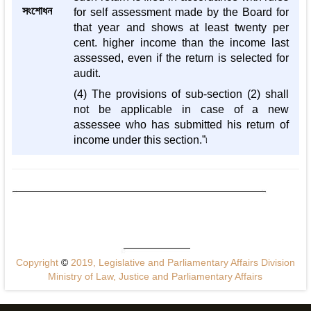
সংশোধন
for self assessment made by the Board for
that year and shows at least twenty per
cent. higher income than the income last
assessed, even if the return is selected for
audit.
(4) The provisions of sub-section (2) shall
not be applicable in case of a new
assessee who has submitted his return of
income under this section.”৷
Copyright
©
2019, Legislative and Parliamentary Affairs Division
Ministry of Law, Justice and Parliamentary Affairs