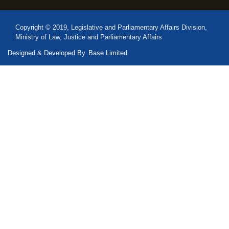
Copyright © 2019, Legislative and Parliamentary Affairs Division,
Ministry of Law, Justice and Parliamentary Affairs
Designed & Developed By
Base Limited