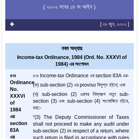
( ২০০২ সনের ১৪ নং আইন )
[ ৩০ জুন, ২০০২ ]
নবম অধ্যায়
Income-tax Ordinance, 1984 (Ord. No. XXXVI of
1984) এর সংশোধন
৫৩৷
৫৩৷ Income-tax Ordinance এর section 83A এর-
Ordinance
(ক) sub-section (2) এর proviso বিলুপ্ত হইবে; এবং
No.
(খ) sub-section (2) এরপর নিম্নরূপ নতুন sub-
XXXVI
section (3) এবং sub-section (4) সংযোজিত হইবে,
of
যথা:-
1984
এর
“(3) The Deputy Commissioner of Taxes
section
shall not proceed to make any audit under
83A
sub-section (2) in respect of a return, where
এর
such return is filed in accordance with rules