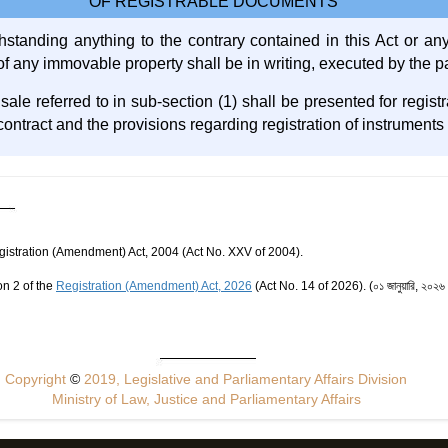
OF REGISTRABLE DOCUMENTS
hstanding anything to the contrary contained in this Act or any
 of any immovable property shall be in writing, executed by the pa
r sale referred to in sub-section (1) shall be presented for regist
contract and the provisions regarding registration of instruments 
egistration (Amendment) Act, 2004 (Act No. XXV of 2004).
on 2 of the
Registration (Amendment) Act, 2026
(Act No. 14 of 2026). (০১ জানুয়ারি, ২০২৬ খ্রিষ
Copyright
©
2019, Legislative and Parliamentary Affairs Division
Ministry of Law, Justice and Parliamentary Affairs