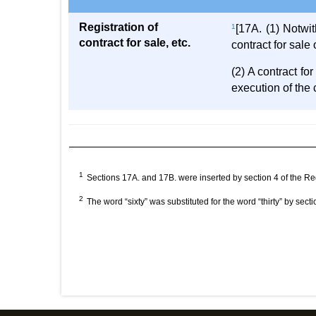
Registration of
1
[17A. (1) Notwit
contract for sale, etc.
contract for sale
(2) A contract fo
execution of the 
1
Sections 17A. and 17B. were inserted by section 4 of the R
2
The word “sixty” was substituted for the word “thirty” by secti