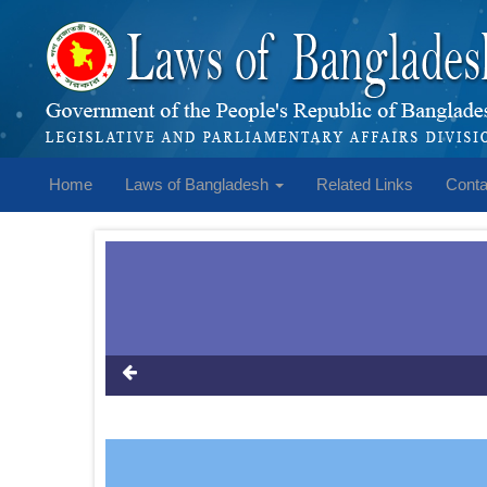
Home
Laws of Bangladesh
Related Links
Conta