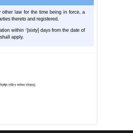
 other law for the time being in force, a
rties thereto and registered.
ration within
2
[sixty] days from the date of
shall apply.
্টাব্দ তারিখে কার্যকর হইয়াছে)