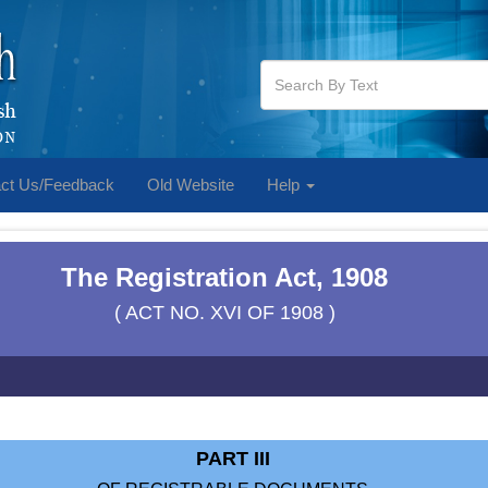
ct Us/Feedback
Old Website
Help
The Registration Act, 1908
( ACT NO. XVI OF 1908 )
PART III