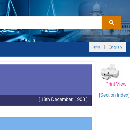
|
বাংলা
English
Print View
[Section Index]
[ 18th December, 1908 ]