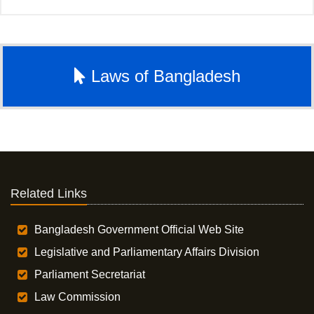
Laws of Bangladesh
Related Links
Bangladesh Government Official Web Site
Legislative and Parliamentary Affairs Division
Parliament Secretariat
Law Commission