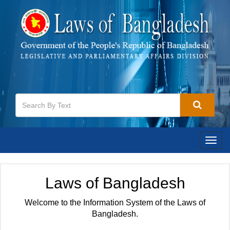
Togg
navig
Laws of Bangladesh
Welcome to the Information System of the Laws of
Bangladesh.