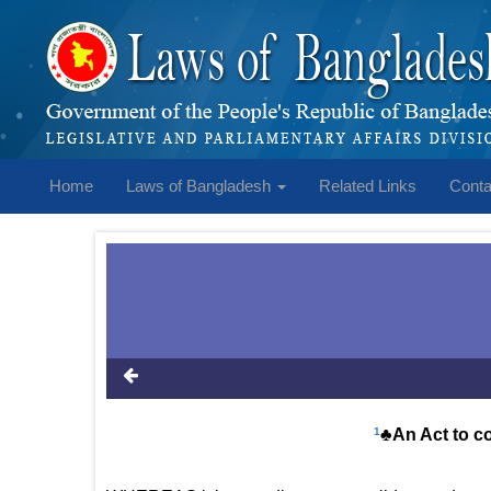
Home
Laws of Bangladesh
Related Links
Conta
1
♣An Act to c