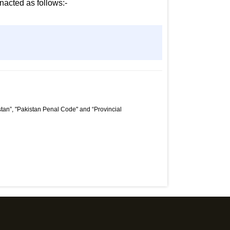
nacted as follows:-
tan”, "Pakistan Penal Code" and “Provincial