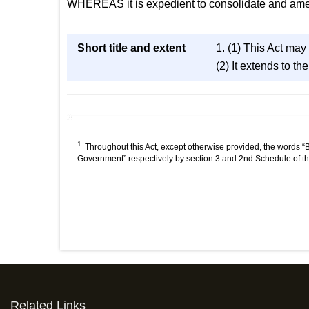
WHEREAS it is expedient to consolidate and amend 
Short title and extent
1. (1) This Act may
(2) It extends to t
1
Throughout this Act, except otherwise provided, the words 
Government” respectively by section 3 and 2nd Schedule of t
Related Links