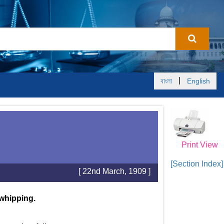
|
বাংলা
English
Print View
[Section Index]
[ 22nd March, 1909 ]
 whipping.