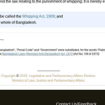
the law relating to the punishment of whipping; It is hereby e
 be called the
Whipping Act, 1909
; and
he whole of Bangladesh.
“Bangladesh”, "Penal Code" and “Government” were substituted, for the words “Pakis
he
Bangladesh Laws (Revision And Declaration) Act, 1973
(Act No. VIII of 1973)
Copyright
©
2019, Legislative and Parliamentary Affairs Division
Ministry of Law, Justice and Parliamentary Affairs
Contact Us/Feedback