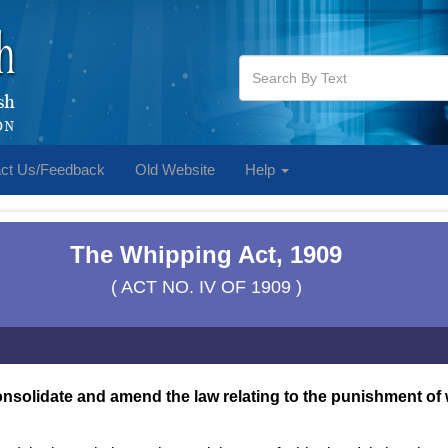
ct Us/Feedback
Old Website
Help
The Whipping Act, 1909
( ACT NO. IV OF 1909 )
onsolidate and amend the law relating to the punishment of