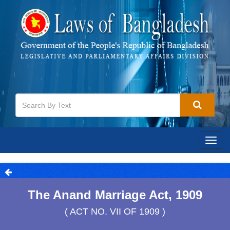
Togg
navig
The Anand Marriage Act, 1909
( ACT NO. VII OF 1909 )