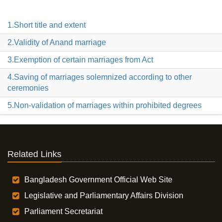
1.Short title and extent
2.Validity of Anand marriage
3.Exemption of certain marriages from Act
4.Saving of marriages solemnized according to other
ceremonies
5.Non-validation of marriages within prohibited degrees
Related Links
Bangladesh Government Official Web Site
Legislative and Parliamentary Affairs Division
Parliament Secretariat