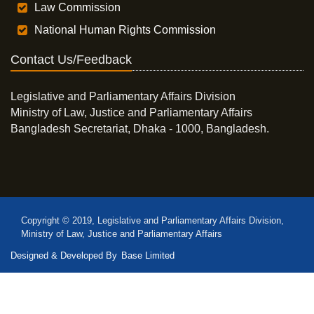
Law Commission
National Human Rights Commission
Contact Us/Feedback
Legislative and Parliamentary Affairs Division
Ministry of Law, Justice and Parliamentary Affairs
Bangladesh Secretariat, Dhaka - 1000, Bangladesh.
Copyright © 2019, Legislative and Parliamentary Affairs Division,
Ministry of Law, Justice and Parliamentary Affairs
Designed & Developed By
Base Limited