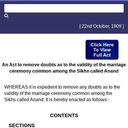
[ 22nd October, 1909 ]
An Act to remove doubts as to the validity of the marriage
ceremony common among the Sikhs called Anand
WHEREAS it is expedient to remove any doubts as to the
validity of the marriage ceremony common among the
Sikhs called Anand; It is hereby enacted as follows:-
CONTENTS
SECTIONS