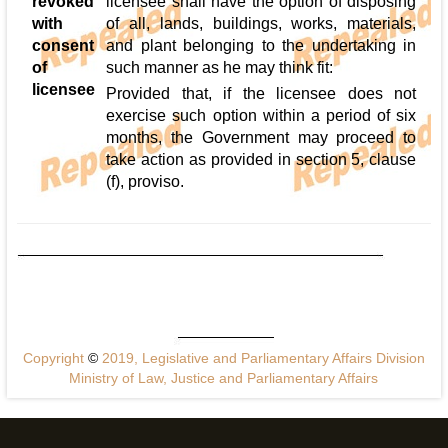
revoked
licensee shall have the option of disposing
with
of all, lands, buildings, works, materials,
consent
and plant belonging to the undertaking in
of
such manner as he may think fit:
licensee
Provided that, if the licensee does not
exercise such option within a period of six
months, the Government may proceed to
take action as provided in section 5, clause
(f), proviso.
Copyright
©
2019, Legislative and Parliamentary Affairs Division
Ministry of Law, Justice and Parliamentary Affairs