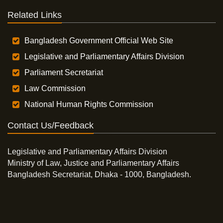
Related Links
Bangladesh Government Official Web Site
Legislative and Parliamentary Affairs Division
Parliament Secretariat
Law Commission
National Human Rights Commission
Contact Us/Feedback
Legislative and Parliamentary Affairs Division
Ministry of Law, Justice and Parliamentary Affairs
Bangladesh Secretariat, Dhaka - 1000, Bangladesh.