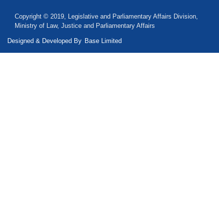
Copyright © 2019, Legislative and Parliamentary Affairs Division,
Ministry of Law, Justice and Parliamentary Affairs
Designed & Developed By
Base Limited