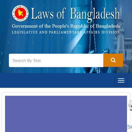
Togg
navig
[S