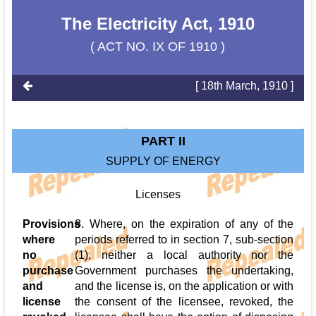
The Electricity Act, 1910
( ACT NO. IX OF 1910 )
[ 18th March, 1910 ]
PART II
SUPPLY OF ENERGY
Licenses
Provisions
8. Where, on the expiration of any of the
where
periods referred to in section 7, sub-section
no
(1), neither a local authority nor the
purchase
Government purchases the undertaking,
and
and the license is, on the application or with
license
the consent of the licensee, revoked, the