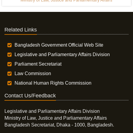
Ministry of Law, Justice and Parliamentary Affairs
Related Links
Bangladesh Government Official Web Site
Legislative and Parliamentary Affairs Division
Parliament Secretariat
Law Commission
National Human Rights Commission
Contact Us/Feedback
Legislative and Parliamentary Affairs Division
Ministry of Law, Justice and Parliamentary Affairs
Bangladesh Secretariat, Dhaka - 1000, Bangladesh.