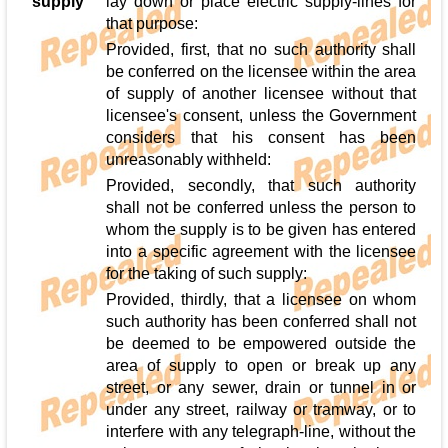
supply
lay down or place electric supply-lines for
that purpose:
Provided, first, that no such authority shall
be conferred on the licensee within the area
of supply of another licensee without that
licensee's consent, unless the Government
considers that his consent has been
unreasonably withheld:
Provided, secondly, that such authority
shall not be conferred unless the person to
whom the supply is to be given has entered
into a specific agreement with the licensee
for the taking of such supply:
Provided, thirdly, that a licensee on whom
such authority has been conferred shall not
be deemed to be empowered outside the
area of supply to open or break up any
street, or any sewer, drain or tunnel in or
under any street, railway or tramway, or to
interfere with any telegraph-line, without the