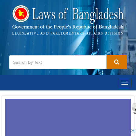
Togg
navig
[S