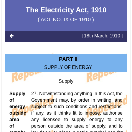
The Electricity Act, 1910
( ACT NO. IX OF 1910 )
[ 18th March, 1910 ]
PART II
SUPPLY OF ENERGY
Supply
Supply
27. Notwithstanding anything in this Act, the
of
Government may, by order in writing, and
energy
subject to such conditions and restrictions,
outside
if any, as it thinks fit to impose, authorise
area
any licensee to supply energy to any
of
person outside the area of supply, and to