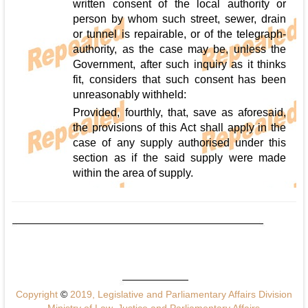
written consent of the local authority or
person by whom such street, sewer, drain
or tunnel is repairable, or of the telegraph-
authority, as the case may be, unless the
Government, after such inquiry as it thinks
fit, considers that such consent has been
unreasonably withheld:
Provided, fourthly, that, save as aforesaid,
the provisions of this Act shall apply in the
case of any supply authorised under this
section as if the said supply were made
within the area of supply.
Copyright
©
2019, Legislative and Parliamentary Affairs Division