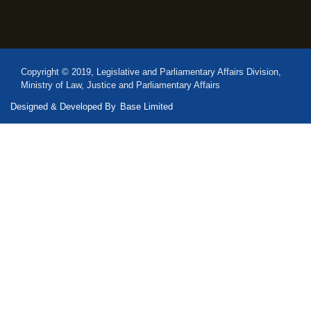
Copyright © 2019, Legislative and Parliamentary Affairs Division,
Ministry of Law, Justice and Parliamentary Affairs
Designed & Developed By
Base Limited