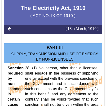
The Electricity Act, 1910
( ACT NO. IX OF 1910 )
[ 18th March, 1910 ]
PART III
SUPPLY, TRANSMISSION AND USE OF ENERGY
BY NON-LICENSEES
Sanction
28. (1) No person, other than a licensee,
required
shall engage in the business of supplying
by
energy except with the previous sanction of
non-
the Government and in accordance with
licensees
such conditions as the Government may fix
in
in this behalf, and any agreement to the
certain
contrary shall be void:Provided that such
cases
sanction shall not be given within the area