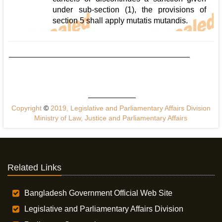
under sub-section (1), the provisions of
section 5 shall apply mutatis mutandis.
Copyright
©
2019, Legislative and Parliamentary Affairs Division
Ministry of Law, Justice and Parliamentary Affairs
Related Links
Bangladesh Government Official Web Site
Legislative and Parliamentary Affairs Division