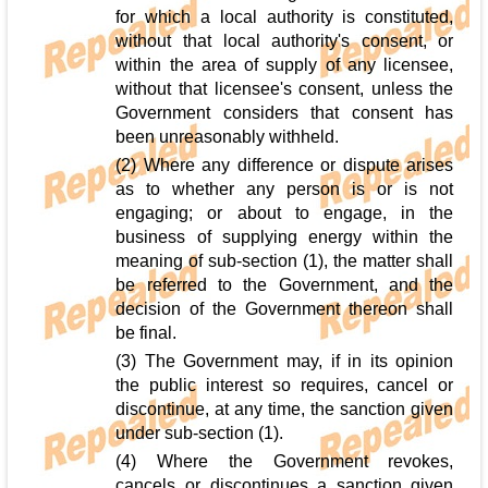
for which a local authority is constituted,
without that local authority's consent, or
within the area of supply of any licensee,
without that licensee's consent, unless the
Government considers that consent has
been unreasonably withheld.
(2) Where any difference or dispute arises
as to whether any person is or is not
engaging; or about to engage, in the
business of supplying energy within the
meaning of sub-section (1), the matter shall
be referred to the Government, and the
decision of the Government thereon shall
be final.
(3) The Government may, if in its opinion
the public interest so requires, cancel or
discontinue, at any time, the sanction given
under sub-section (1).
(4) Where the Government revokes,
cancels or discontinues a sanction given