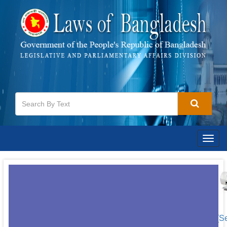
Togg
navig
[S