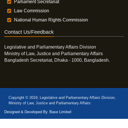
Parliament Secretariat
Law Commission
National Human Rights Commission
Contact Us/Feedback
Legislative and Parliamentary Affairs Division
Ministry of Law, Justice and Parliamentary Affairs
Bangladesh Secretariat, Dhaka - 1000, Bangladesh.
Copyright © 2019, Legislative and Parliamentary Affairs Division,
Ministry of Law, Justice and Parliamentary Affairs
Designed & Developed By
Base Limited