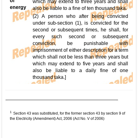
of
which may extend to three years and shall
energy
also be liable to a fine of ten thousand taka.
(2) A person who after being convicted
under sub-section (1), is convicted for the
second or subsequent times, he shall, for
every such second or subsequent
conviction, be punishable with
imprisonment of either description for a term
which shall not be less than three years but
which may extend to five years and shall
also be liable to a daily fine of one
thousand taka.]
1
Section 43 was substituted, for the former section 43 by section 9 of
the Electricity (Amendment) Act, 2006 (Act No. V of 2006)