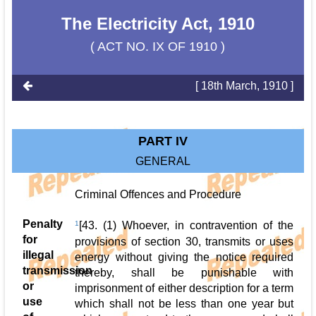
The Electricity Act, 1910
( ACT NO. IX OF 1910 )
[ 18th March, 1910 ]
PART IV
GENERAL
Criminal Offences and Procedure
Penalty
1
[43. (1) Whoever, in contravention of the
for
provisions of section 30, transmits or uses
illegal
energy without giving the notice required
transmission
thereby, shall be punishable with
or
imprisonment of either description for a term
use
which shall not be less than one year but