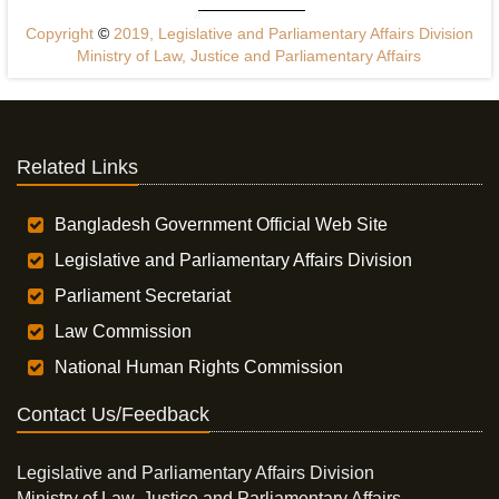
Copyright
©
2019, Legislative and Parliamentary Affairs Division
Ministry of Law, Justice and Parliamentary Affairs
Related Links
Bangladesh Government Official Web Site
Legislative and Parliamentary Affairs Division
Parliament Secretariat
Law Commission
National Human Rights Commission
Contact Us/Feedback
Legislative and Parliamentary Affairs Division
Ministry of Law, Justice and Parliamentary Affairs