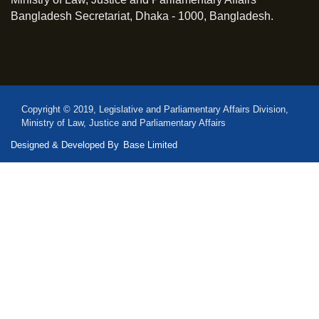
Bangladesh Secretariat, Dhaka - 1000, Bangladesh.
Copyright © 2019, Legislative and Parliamentary Affairs Division,
Ministry of Law, Justice and Parliamentary Affairs
Designed & Developed By
Base Limited