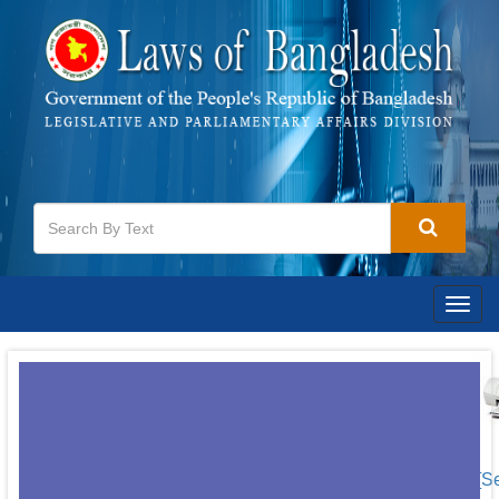
Togg
navig
[S