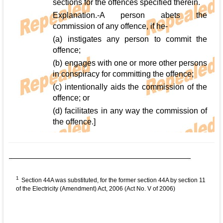
sections for the offences specified therein.
Explanation.-A person abets the
commission of any offence, if he-
(a) instigates any person to commit the
offence;
(b) engages with one or more other persons
in conspiracy for committing the offence;
(c) intentionally aids the commission of the
offence; or
(d) facilitates in any way the commission of
the offence.]
1
Section 44A was substituted, for the former section 44A by section 11
of the Electricity (Amendment) Act, 2006 (Act No. V of 2006)