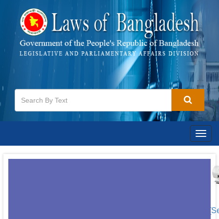
Togg
navig
[S