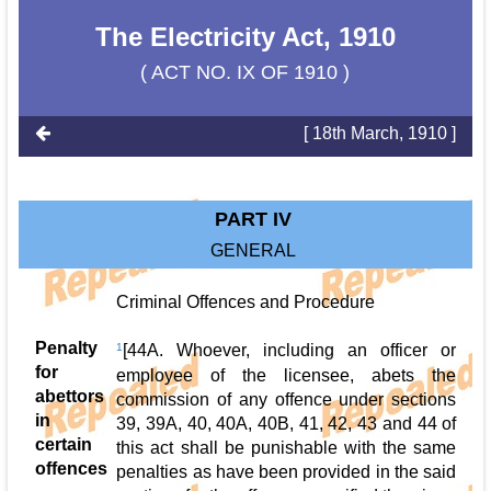
The Electricity Act, 1910
( ACT NO. IX OF 1910 )
[ 18th March, 1910 ]
PART IV
GENERAL
Criminal Offences and Procedure
Penalty
1
[44A. Whoever, including an officer or
for
employee of the licensee, abets the
abettors
commission of any offence under sections
in
39, 39A, 40, 40A, 40B, 41, 42, 43 and 44 of
certain
this act shall be punishable with the same
offences
penalties as have been provided in the said