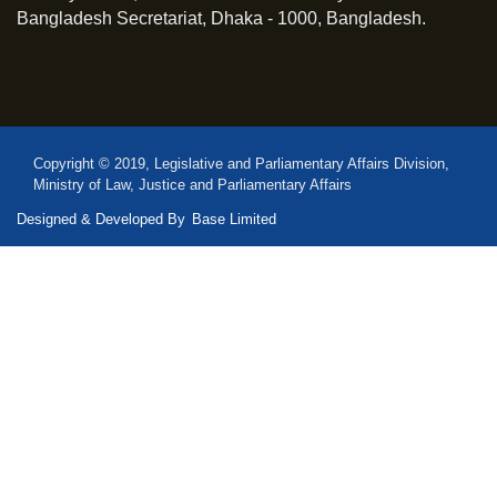
Bangladesh Secretariat, Dhaka - 1000, Bangladesh.
Copyright © 2019, Legislative and Parliamentary Affairs Division,
Ministry of Law, Justice and Parliamentary Affairs
Designed & Developed By
Base Limited