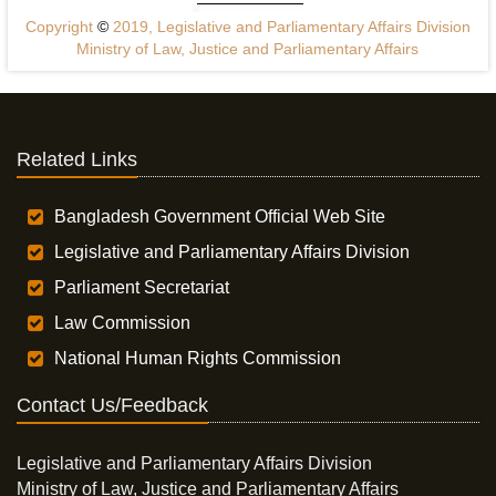
Copyright
©
2019, Legislative and Parliamentary Affairs Division
Ministry of Law, Justice and Parliamentary Affairs
Related Links
Bangladesh Government Official Web Site
Legislative and Parliamentary Affairs Division
Parliament Secretariat
Law Commission
National Human Rights Commission
Contact Us/Feedback
Legislative and Parliamentary Affairs Division
Ministry of Law, Justice and Parliamentary Affairs