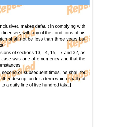
inclusive), makes default in complying with
 a licensee, with any of the conditions of his
hich shall not be less than three years but
ka:
sions of sections 13, 14, 15, 17 and 32, as
the case was one of emergency and that the
cumstances.
e second or subsequent times, he shall for
ther description for a term which shall not
o a daily fine of five hundred taka.]