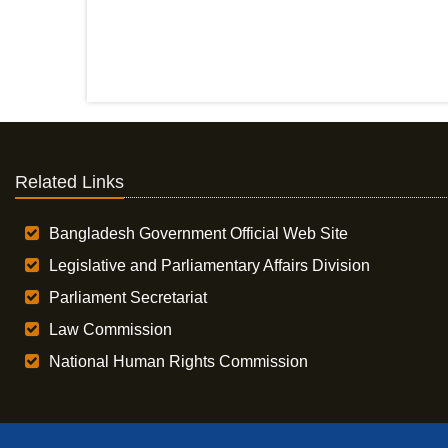
Related Links
Bangladesh Government Official Web Site
Legislative and Parliamentary Affairs Division
Parliament Secretariat
Law Commission
National Human Rights Commission