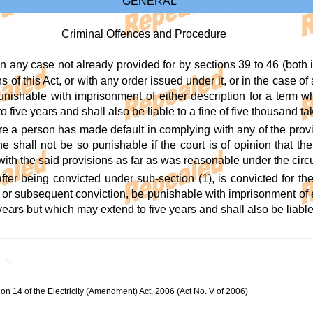
GENERAL
Criminal Offences and Procedure
in any case not already provided for by sections 39 to 46 (both 
s of this Act, or with any order issued under it, or in the case of
punishable with imprisonment of either description for a term w
 five years and shall also be liable to a fine of five thousand ta
re a person has made default in complying with any of the provi
e shall not be so punishable if the court is of opinion that 
with the said provisions as far as was reasonable under the cir
fter being convicted under sub-section (1), is convicted for th
or subsequent conviction, be punishable with imprisonment of ei
years but which may extend to five years and shall also be liable t
ion 14 of the Electricity (Amendment) Act, 2006 (Act No. V of 2006)