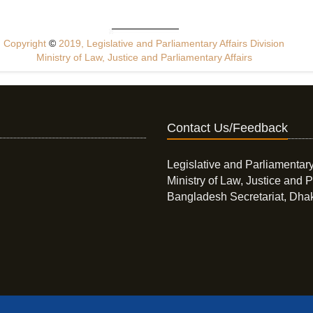
Copyright
©
2019, Legislative and Parliamentary Affairs Division
Ministry of Law, Justice and Parliamentary Affairs
Contact Us/Feedback
Legislative and Parliamentary
Ministry of Law, Justice and P
Bangladesh Secretariat, Dha