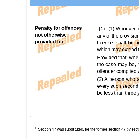
Penalty for offences
1
[47. (1) Whoever, 
not otherwise
any of the provision
provided for
license, shall be 
which may extend to
Provided that, whe
the case may be, h
offender complied 
(2) A person who a
every such second 
be less than three 
1
Section 47 was substituted, for the former section 47 by sect