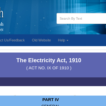
ct Us/Feedback
Old Website
Help
The Electricity Act, 1910
( ACT NO. IX OF 1910 )
PART IV