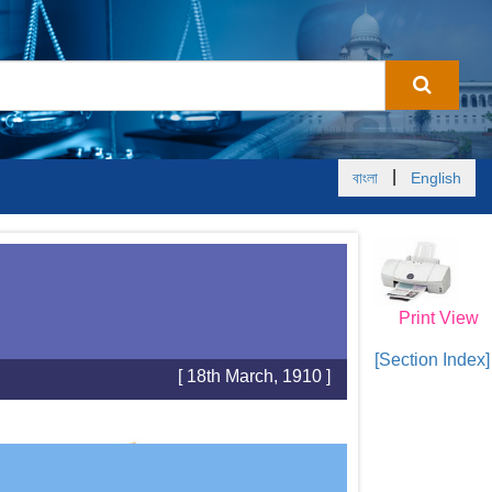
|
বাংলা
English
Print View
[Section Index]
[ 18th March, 1910 ]