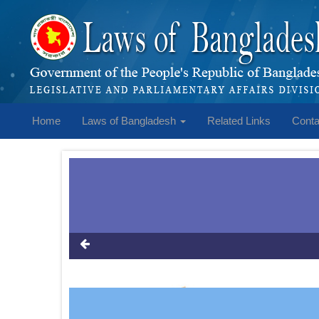
Home
Laws of Bangladesh
Related Links
Conta