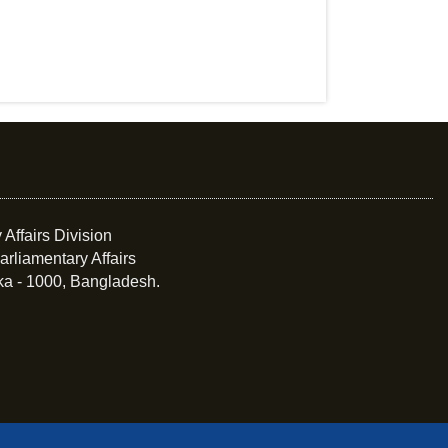
 Affairs Division
arliamentary Affairs
ka - 1000, Bangladesh.