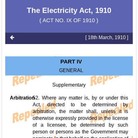
The Electricity Act, 1910
( ACT NO. IX OF 1910 )
[ 18th March, 1910 ]
PART IV
GENERAL
Supplementary
Arbitration
52. Where any matter is, by or under this
Act, directed to be determined by
arbitration, the matter shall, unless it is
otherwise expressly provided in the license
of a licensee, be determined by such
person or persons as the Government may