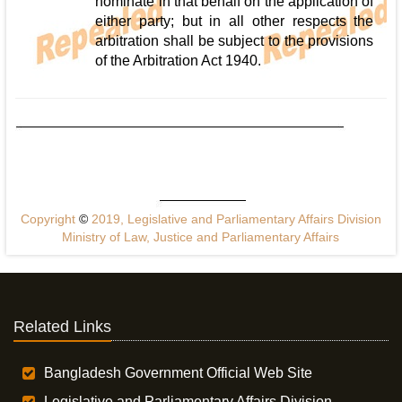
nominate in that behalf on the application of
either party; but in all other respects the
arbitration shall be subject to the provisions
of the Arbitration Act 1940.
Copyright
©
2019, Legislative and Parliamentary Affairs Division
Ministry of Law, Justice and Parliamentary Affairs
Related Links
Bangladesh Government Official Web Site
Legislative and Parliamentary Affairs Division