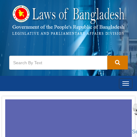
Togg
navig
[S