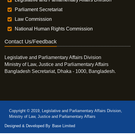
Parliament Secretariat
Law Commission
National Human Rights Commission
Contact Us/Feedback
Legislative and Parliamentary Affairs Division
Ministry of Law, Justice and Parliamentary Affairs
Bangladesh Secretariat, Dhaka - 1000, Bangladesh.
Copyright © 2019, Legislative and Parliamentary Affairs Division,
Ministry of Law, Justice and Parliamentary Affairs
Designed & Developed By
Base Limited