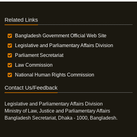
Related Links
Bangladesh Government Official Web Site
Legislative and Parliamentary Affairs Division
Parliament Secretariat
Law Commission
National Human Rights Commission
Contact Us/Feedback
Legislative and Parliamentary Affairs Division
Ministry of Law, Justice and Parliamentary Affairs
Bangladesh Secretariat, Dhaka - 1000, Bangladesh.