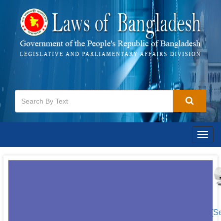
Togg
navig
[S