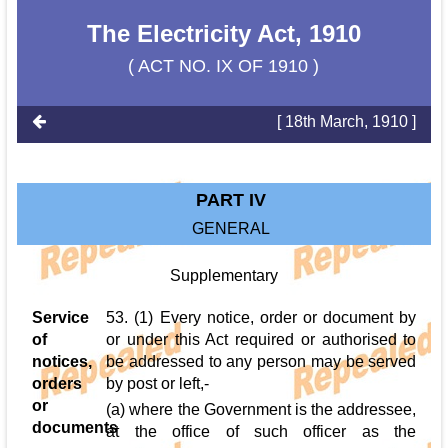
The Electricity Act, 1910
( ACT NO. IX OF 1910 )
[ 18th March, 1910 ]
PART IV
GENERAL
Supplementary
Service
53. (1) Every notice, order or document by
of
or under this Act required or authorised to
notices,
be addressed to any person may be served
orders
by post or left,-
or
(a) where the Government is the addressee,
documents
at the office of such officer as the