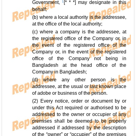
Government,
1
[* * *] may designate in this
behalf;
(b) where a local authority is the addressee,
at the office of the local authority;
(c) where a company is the addressee, at
the registered office of the Company or, in
the event of the registered office of the
Company or, in the event of the registered
office of the Company not being in
Bangladesh at the head office of the
Company in Bangladesh;
(d) where any other person is the
addressee, at the usual or last known place
of adobe or business of the person.
(2) Every notice, order or document by or
under this Act required or authorised to be
addressed to the owner or occupier of any
premises shall be deemed to be properly
addressed if addressed by the description
of the “owner” or “occupier” of the premises