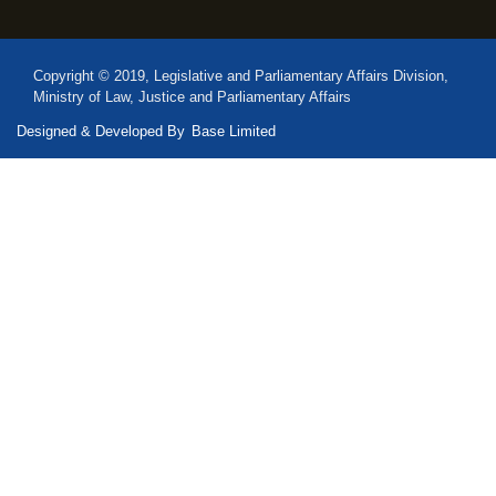
Copyright © 2019, Legislative and Parliamentary Affairs Division,
Ministry of Law, Justice and Parliamentary Affairs
Designed & Developed By
Base Limited