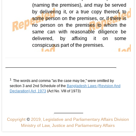
(naming the premises), and may be served
by delivering it, or a true copy thereof, to
some person on the premises, or, if there is
no person on the premises to whom the
same can with reasonable diligence be
delivered, by affixing it on some
conspicuous part of the premises.
1
The words and comma "as the case may be," were omitted by
section 3 and 2nd Schedule of the
Bangladesh Laws (Revision And
Declaration) Act, 1973
(Act No. VIII of 1973)
Copyright
©
2019, Legislative and Parliamentary Affairs Division
Ministry of Law, Justice and Parliamentary Affairs