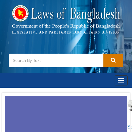
Togg
navig
[S