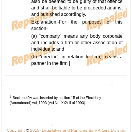
also be deemed to be guilty of that offence
and shall be liable to be proceeded against
and punished accordingly.
Explanation.-For the purposes of this
section-
(a) “company” means any body corporate
and includes a firm or other association of
individuals; and
(b) “director”, in relation to firm, means a
partner in the firm.]
1
Section 49A was inserted by section 15 of the Electricity
(Amendment) Act, 1993 (Act No. XXVIII of 1993)
Copyright
©
2019, Legislative and Parliamentary Affairs Division