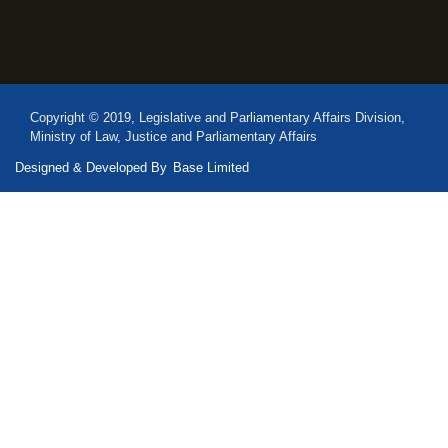
Copyright © 2019, Legislative and Parliamentary Affairs Division,
Ministry of Law, Justice and Parliamentary Affairs
Designed & Developed By
Base Limited