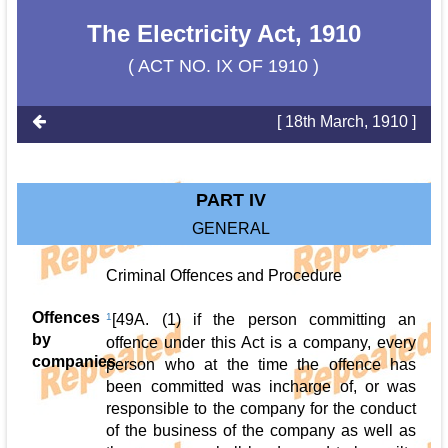
The Electricity Act, 1910
( ACT NO. IX OF 1910 )
[ 18th March, 1910 ]
PART IV
GENERAL
Criminal Offences and Procedure
Offences
1
[49A. (1) if the person committing an
by
offence under this Act is a company, every
companies
person who at the time the offence has
been committed was incharge of, or was
responsible to the company for the conduct
of the business of the company as well as