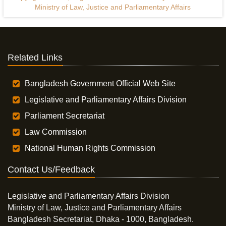
Ministry of Law, Justice and Parliamentary Affairs
Related Links
Bangladesh Government Official Web Site
Legislative and Parliamentary Affairs Division
Parliament Secretariat
Law Commission
National Human Rights Commission
Contact Us/Feedback
Legislative and Parliamentary Affairs Division
Ministry of Law, Justice and Parliamentary Affairs
Bangladesh Secretariat, Dhaka - 1000, Bangladesh.