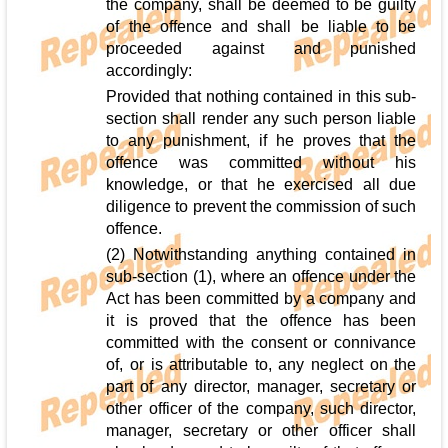
the company, shall be deemed to be guilty
of the offence and shall be liable to be
proceeded against and punished
accordingly:
Provided that nothing contained in this sub-
section shall render any such person liable
to any punishment, if he proves that the
offence was committed without his
knowledge, or that he exercised all due
diligence to prevent the commission of such
offence.
(2) Notwithstanding anything contained in
sub-section (1), where an offence under the
Act has been committed by a company and
it is proved that the offence has been
committed with the consent or connivance
of, or is attributable to, any neglect on the
part of any director, manager, secretary or
other officer of the company, such director,
manager, secretary or other officer shall