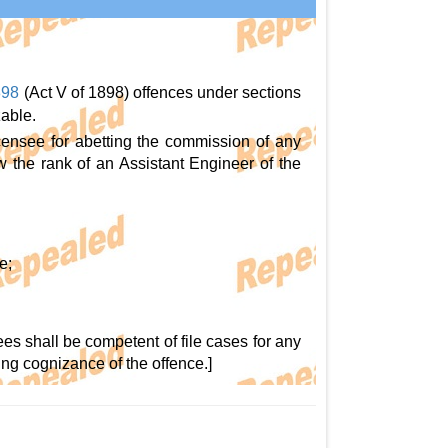
898
(Act V of 1898) offences under sections
zable.
censee for abetting the commission of any
low the rank of an Assistant Engineer of the
e;
ees shall be competent of file cases for any
ing cognizance of the offence.]