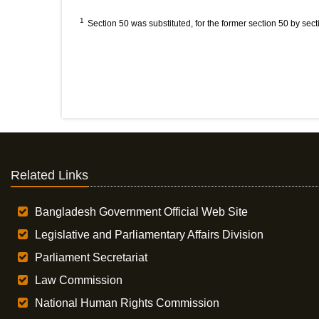
1
Section 50 was substituted, for the former section 50 by sect
Related Links
Bangladesh Government Official Web Site
Legislative and Parliamentary Affairs Division
Parliament Secretariat
Law Commission
National Human Rights Commission