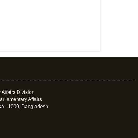
 Affairs Division
arliamentary Affairs
ka - 1000, Bangladesh.