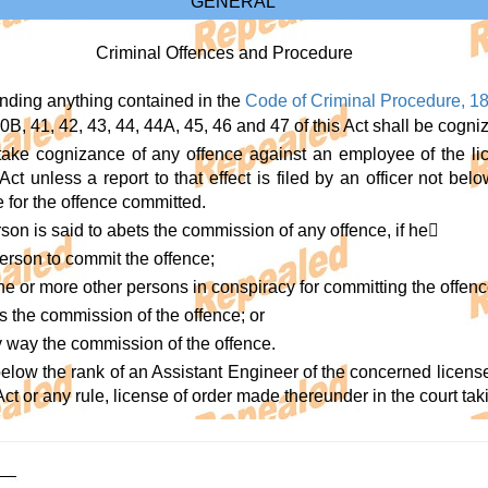
GENERAL
Criminal Offences and Procedure
anding anything contained in the
Code of Criminal Procedure, 1
0B, 41, 42, 43, 44, 44A, 45, 46 and 47 of this Act shall be cogni
 take cognizance of any offence against an employee of the li
Act unless a report to that effect is filed by an officer not be
 for the offence committed.
on is said to abets the commission of any offence, if he
person to commit the offence;
e or more other persons in conspiracy for committing the offenc
ds the commission of the offence; or
any way the commission of the offence.
 below the rank of an Assistant Engineer of the concerned licens
Act or any rule, license of order made thereunder in the court tak