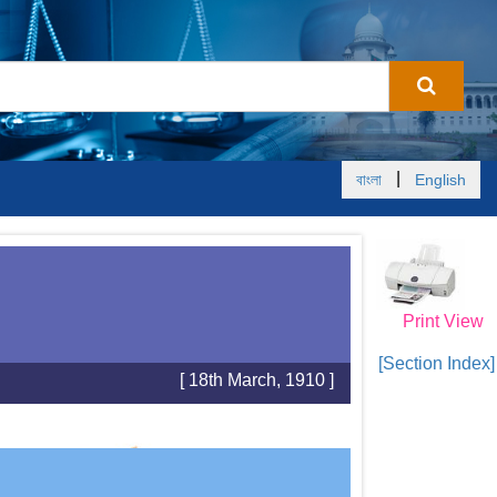
|
বাংলা
English
Print View
[Section Index]
[ 18th March, 1910 ]