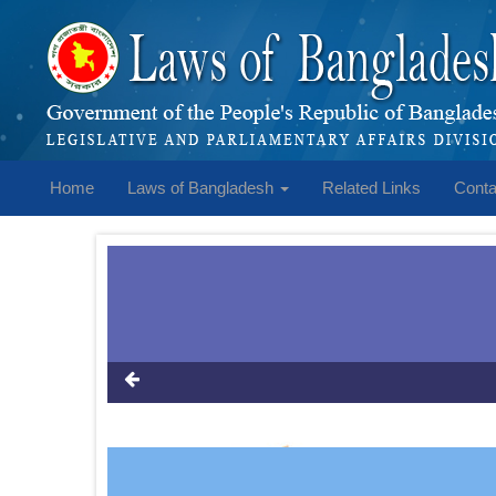
Home
Laws of Bangladesh
Related Links
Conta