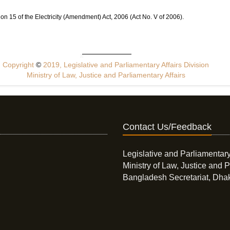
ion 15 of the Electricity (Amendment) Act, 2006 (Act No. V of 2006).
Copyright
©
2019, Legislative and Parliamentary Affairs Division
Ministry of Law, Justice and Parliamentary Affairs
Contact Us/Feedback
Legislative and Parliamentary
Ministry of Law, Justice and P
Bangladesh Secretariat, Dha