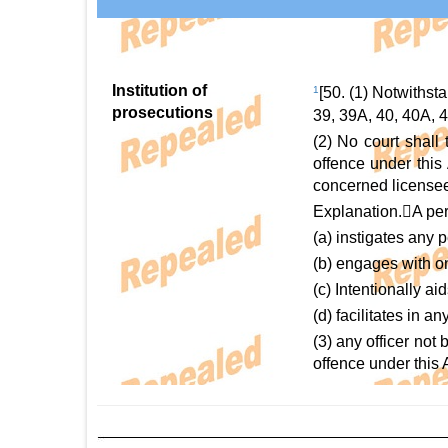
Institution of
1
[50. (1) Notwithst
prosecutions
39, 39A, 40, 40A, 4
(2) No court shall
offence under this 
concerned licensee
Explanation.A pers
(a) instigates any 
(b) engages with on
(c) Intentionally ai
(d) facilitates in 
(3) any officer not
offence under this 