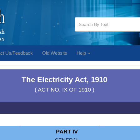
ct Us/Feedback
Old Website
Help
The Electricity Act, 1910
( ACT NO. IX OF 1910 )
PART IV